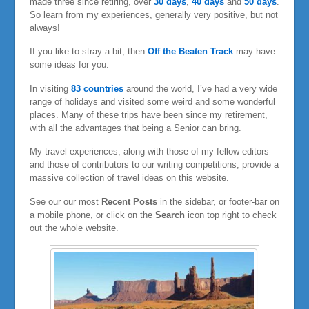
made three since retiring, over
30 days
,
40 days
and
50 days
.
So learn from my experiences, generally very positive, but not
always!
If you like to stray a bit, then
Off the Beaten Track
may have
some ideas for you.
In visiting
83 countries
around the world, I’ve had a very wide
range of holidays and visited some weird and some wonderful
places. Many of these trips have been since my retirement,
with all the advantages that being a Senior can bring.
My travel experiences, along with those of my fellow editors
and those of contributors to our writing competitions, provide a
massive collection of travel ideas on this website.
See our our most
Recent Posts
in the sidebar, or footer-bar on
a mobile phone, or click on the
Search
icon top right to check
out the whole website.