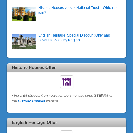
Historic Houses versus National Trust – Which to
join?
English Heritage: Special Discount Offer and
Favourite Sites by Region
Historic Houses Offer
•
For a
£5 discount
on new membership, use code
STEW05
on
the
Historic Houses
website.
English Heritage Offer