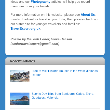
ideas and our
Photography
articles will help you record
memories from your travels.
For more information on this website, please see
About Us
.
Finally, if adventure travel is your forte, then please check out
our sister site for younger travellers and families:
TravelExpert.org.uk
.
Posted by the Web Editor, Steve Hanson
(seniortravelexpert@gmail.com)
Recent Articles
Free-to-visit Historic Houses in the West Midlands
Region
Scenic Day Trips from Benidorm: Calpe, Elche,
Guadalest, Valencia