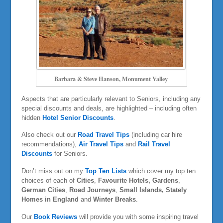
Barbara & Steve Hanson, Monument Valley
Aspects that are particularly relevant to Seniors, including any
special discounts and deals, are highlighted – including often
hidden
Hotel Senior Discounts
.
Also check out our
Road Travel Tips
(including car hire
recommendations),
Air Travel Tips
and
Rail Travel
Discounts
for Seniors.
Don’t miss out on my
Top Ten Lists
which cover my top ten
choices of each of
Cities
,
Favourite Hotels,
Gardens
,
German Cities
,
Road Journeys
,
Small Islands, Stately
Homes in England
and
Winter Breaks
.
Our
Book Reviews
will provide you with some inspiring travel