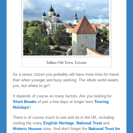
Tallinn Old Town, Estonia
As a senior citizen you probably will have more time for travel
than when younger and busy working. The whole world awaits
you, but where to go?
It depends of course on many factors. Are you looking for
Short Breaks
of just a few days or longer term
Touring
Holidays
?
There is of course much to see and do in the UK, including
visiting the many
English Heritage
,
National Trust
and
Historic Houses
sites. And don’t forget the
National Trust for