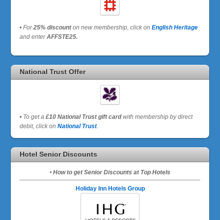
•
For
25% discount
on new membership, click on
English Heritage
and enter
AFFSTE25.
National Trust Offer
•
To get a
£10 National Trust gift card
with membership by direct
debit, click on
National Trust
.
Hotel Senior Discounts
• How to get Senior Discounts at Top Hotels
Holiday Inn Hotels Group