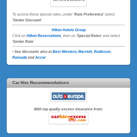
To access these special rates,
under
'Rate Preference'
select
'Senior Discount'
Hilton Hotels Group
Click on
Hilton Reservations
, then on '
Special Rates
' and select
'
Senior Rate
'
• See discounts also at
Best Western,
Marriott
,
Radisson
,
Ramada
and
Accor
.
Car Hire Recommendations
With top quality excess insurance from: