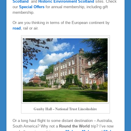
Scotland
and
Historic Environment Scotland
sites. Check
our
Special Offers
for annual membership, including gift
membership.
Or are you thinking in terms of the European continent by
road
, rail or air.
Gunby Hall – National Trust Lincolnshire
Or a long haul flight to some distant destination – Australia,
South America? Why not a
Round the World
trip? I’ve now