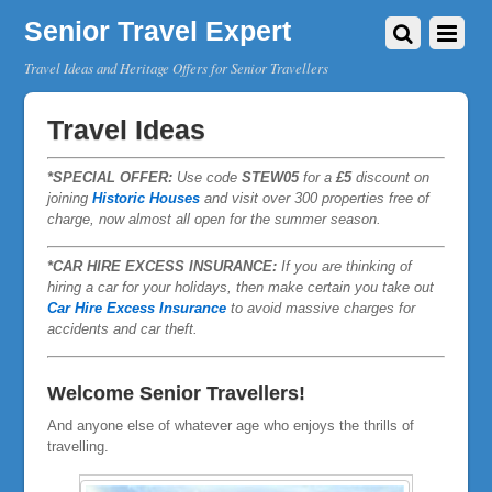
Senior Travel Expert
Travel Ideas and Heritage Offers for Senior Travellers
Travel Ideas
*SPECIAL OFFER:
Use code
STEW05
for a
£5
discount on
joining
Historic Houses
and visit over 300 properties free of
charge, now almost all open for the summer season.
*CAR HIRE EXCESS INSURANCE:
If you are thinking of
hiring a car for your holidays, then make certain you take out
Car Hire Excess Insurance
to avoid massive charges for
accidents and car theft.
Welcome Senior Travellers!
And anyone else of whatever age who enjoys the thrills of
travelling.