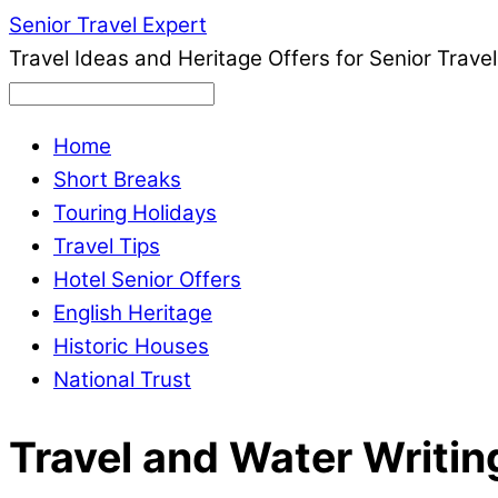
Senior Travel Expert
Travel Ideas and Heritage Offers for Senior Travel
Home
Short Breaks
Touring Holidays
Travel Tips
Hotel Senior Offers
English Heritage
Historic Houses
National Trust
Travel and Water Writin