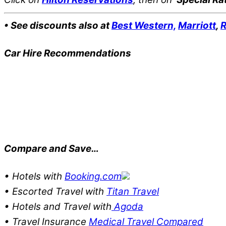
• See discounts also at
Best Western,
Marriott
,
R
Car Hire Recommendations
Compare and Save…
• Hotels with
Booking.com
• Escorted Travel with
Titan Travel
• Hotels and Travel with
Agoda
• Travel Insurance
Medical Travel Compared