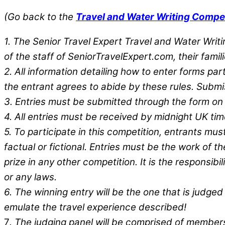
(Go back to the
Travel and Water Writing Compe
1. The Senior Travel Expert Travel and Water Wri
of the staff of SeniorTravelExpert.com, their fami
2. All information detailing how to enter forms part
the entrant agrees to abide by these rules. Submi
3. Entries must be submitted through the form on
4. All entries must be received by midnight UK tim
5. To participate in this competition, entrants mu
factual or fictional. Entries must be the work of 
prize in any other competition. It is the responsibi
or any laws.
6. The winning entry will be the one that is judge
emulate the travel experience described!
7
. The judging panel will be comprised of members 