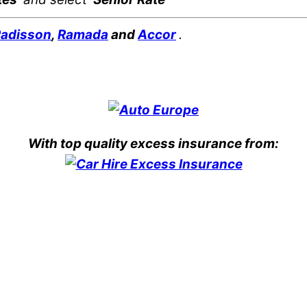
adisson
,
Ramada
and
Accor
.
With top quality excess insurance from: