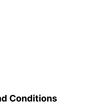
nd Conditions