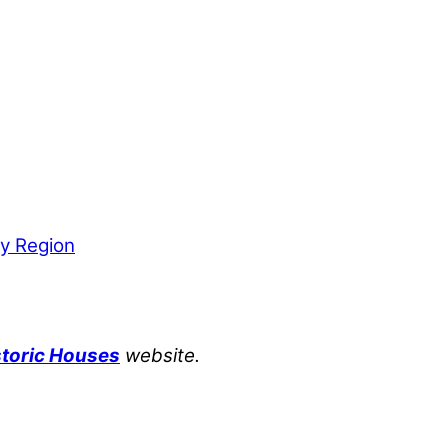
by Region
storic Houses
website.