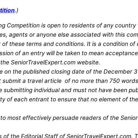
tition
.)
ting Competition is open to residents of any count
lies, agents or anyone else associated with this com
 of these terms and conditions. It is a condition of 
ssion of an entry will be taken to mean acceptance
 the SeniorTravelExpert.com website.
e on the published closing date of the December 31s
st submit a travel article of no more than 750 words
the submitting individual and must not have been pub
lity of each entrant to ensure that no element of the
d to most effectively persuade readers of the Senior
of the Editorial Staff of SeniorTravelExpert.com. Th