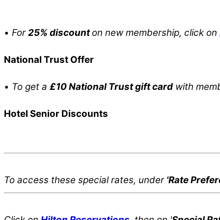
•
For
25% discount
on new membership, click on
National Trust Offer
•
To get a
£10 National Trust gift card
with membe
Hotel Senior Discounts
To access these special rates,
under
'Rate Prefe
Click on
Hilton Reservations
, then on '
Special Ra