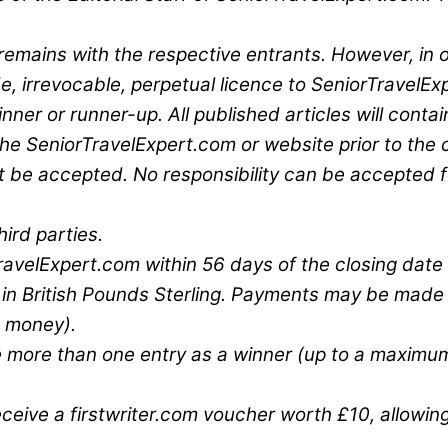
 remains with the respective entrants. However, in 
, irrevocable, perpetual licence to SeniorTravelExp
ner or runner-up. All published articles will contai
on the SeniorTravelExpert.com or website prior to the
t be accepted. No responsibility can be accepted fo
ird parties.
ravelExpert.com within 56 days of the closing date 
00 in British Pounds Sterling. Payments may be mad
e money).
e more than one entry as a winner (up to a maximum 
eive a firstwriter.com voucher worth £10, allowing