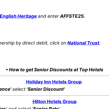
English Heritage
and enter
AFFSTE25.
rship by direct debit, click on
National Trust
.
• How to get Senior Discounts at Top Hotels
Holiday Inn Hotels Group
rence'
select
'Senior Discount'
Hilton Hotels Group
tes
' and select '
Senior Rate
'