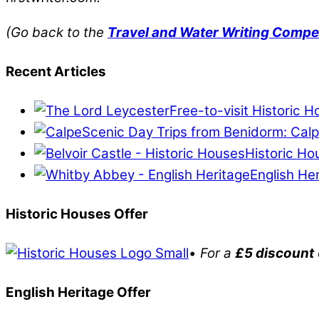
(Go back to the
Travel and Water Writing Compe
Recent Articles
Free-to-visit Historic 
Scenic Day Trips from Benidorm: Calp
Historic Ho
English He
Historic Houses Offer
•
For a
£5 discount
English Heritage Offer