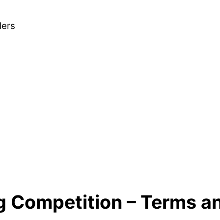
lers
g Competition – Terms a