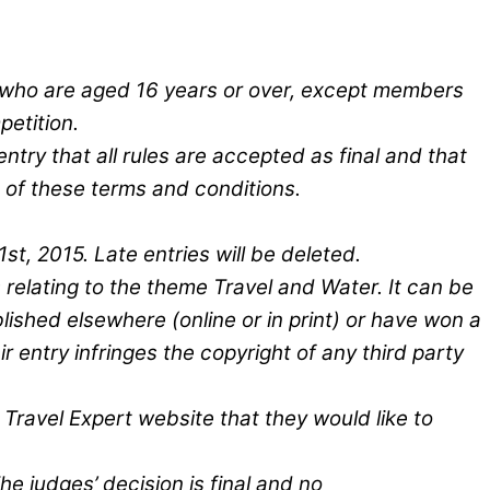
ry who are aged 16 years or over, except members
petition.
entry that all rules are accepted as final and that
 of these terms and conditions.
t, 2015. Late entries will be deleted.
 relating to the theme Travel and Water. It can be
lished elsewhere (online or in print) or have won a
ir entry infringes the copyright of any third party
 Travel Expert website that they would like to
e judges’ decision is final and no