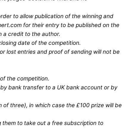
order to allow publication of the winning and
ert.com for their entry to be published on the
n a credit to the author.
 closing date of the competition.
r lost entries and proof of sending will not be
of the competition.
e by bank transfer to a UK bank account or by
of three), in which case the £100 prize will be
 them to take out a free subscription to