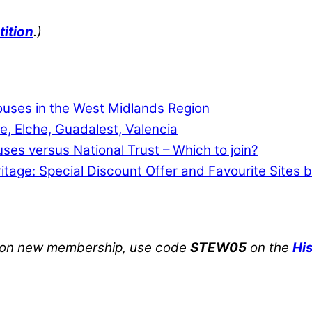
tition
.)
Houses in the West Midlands Region
e, Elche, Guadalest, Valencia
uses versus National Trust – Which to join?
ritage: Special Discount Offer and Favourite Sites 
on new membership, use code
STEW05
on the
Hi