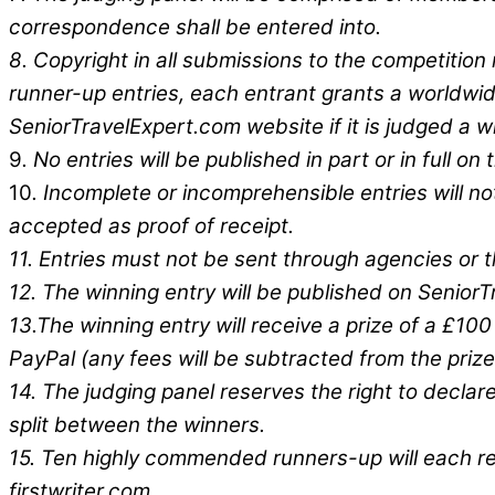
correspondence shall be entered into.
8
. Copyright in all submissions to the competition
runner-up entries, each entrant grants a worldwide
SeniorTravelExpert.com website if it is judged a win
9
. No entries will be published in part or in full 
10
. Incomplete or incomprehensible entries will no
accepted as proof of receipt.
11.
Entries must not be sent through agencies or th
12. The winning entry will be published on SeniorT
13.The winning entry will receive a prize of a £1
PayPal (any fees will be subtracted from the priz
14. The judging panel reserves the right to declar
split between the winners.
15. Ten highly commended runners-up will each rec
firstwriter.com.