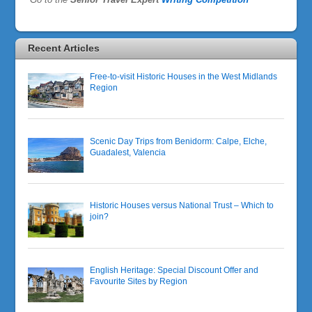
Recent Articles
Free-to-visit Historic Houses in the West Midlands
Region
Scenic Day Trips from Benidorm: Calpe, Elche,
Guadalest, Valencia
Historic Houses versus National Trust – Which to
join?
English Heritage: Special Discount Offer and
Favourite Sites by Region