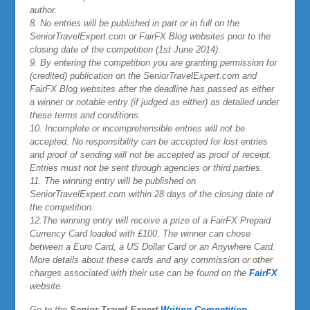
author.
8. No entries will be published in part or in full on the
SeniorTravelExpert.com or FairFX Blog websites prior to the
closing date of the competition (1st June 2014).
9. By entering the competition you are granting permission for
(credited) publication on the SeniorTravelExpert.com and
FairFX Blog websites after the deadline has passed as either
a winner or notable entry (if judged as either) as detailed under
these terms and conditions.
10. Incomplete or incomprehensible entries will not be
accepted. No responsibility can be accepted for lost entries
and proof of sending will not be accepted as proof of receipt.
Entries must not be sent through agencies or third parties.
11. The winning entry will be published on
SeniorTravelExpert.com within 28 days of the closing date of
the competition.
12.
The winning entry will receive a prize of a
FairFX
Prepaid
Currency Card loaded with £100. The winner can chose
between a Euro Card, a US Dollar Card or an Anywhere Card.
More details about these cards and any commission or other
charges associated with their use can be found on the
FairFX
website.
Go to the
Senior Travel Expert
Writing Competition