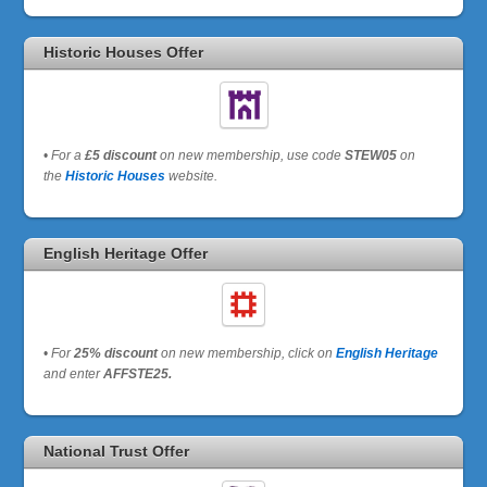
Historic Houses Offer
•
For a
£5 discount
on new membership, use code
STEW05
on
the
Historic Houses
website.
English Heritage Offer
•
For
25% discount
on new membership, click on
English Heritage
and enter
AFFSTE25.
National Trust Offer