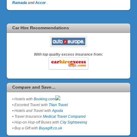
Ramada
and
Accor
.
Car Hire Recommendations
With top quality excess insurance from:
Compare and Save…
• Hotels with
Booking.com
• Escorted Travel with
Titan Travel
• Hotels and Travel with
Agoda
• Travel Insurance
Medical Travel Compared
• Hop-on Hop-off Buses with
City Sightseeing
• Buy a Gift with
Buyagift.co.uk