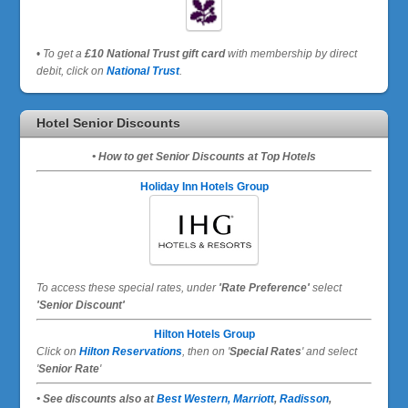
•
To get a
£10 National Trust gift card
with membership by direct
debit, click on
National Trust
.
Hotel Senior Discounts
• How to get Senior Discounts at Top Hotels
Holiday Inn Hotels Group
To access these special rates,
under
'Rate Preference'
select
'Senior Discount'
Hilton Hotels Group
Click on
Hilton Reservations
, then on '
Special Rates
' and select
'
Senior Rate
'
• See discounts also at
Best Western,
Marriott
,
Radisson
,