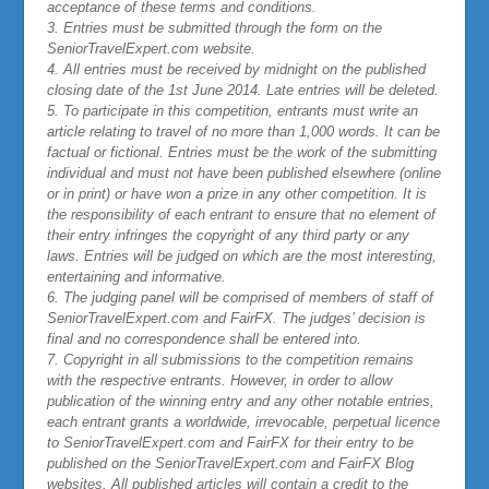
acceptance of these terms and conditions.
3. Entries must be submitted through the form on the
SeniorTravelExpert.com website.
4. All entries must be received by midnight on the published
closing date of the 1st June 2014. Late entries will be deleted.
5. To participate in this competition, entrants must write an
article relating to travel of no more than 1,000 words. It can be
factual or fictional. Entries must be the work of the submitting
individual and must not have been published elsewhere (online
or in print) or have won a prize in any other competition. It is
the responsibility of each entrant to ensure that no element of
their entry infringes the copyright of any third party or any
laws. Entries will be judged on which are the most interesting,
entertaining and informative.
6. The judging panel will be comprised of members of staff of
SeniorTravelExpert.com and FairFX. The judges’ decision is
final and no correspondence shall be entered into.
7. Copyright in all submissions to the competition remains
with the respective entrants. However, in order to allow
publication of the winning entry and any other notable entries,
each entrant grants a worldwide, irrevocable, perpetual licence
to SeniorTravelExpert.com and FairFX for their entry to be
published on the SeniorTravelExpert.com and FairFX Blog
websites. All published articles will contain a credit to the