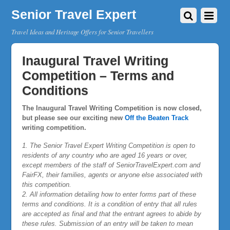
Senior Travel Expert
Travel Ideas and Heritage Offers for Senior Travellers
Inaugural Travel Writing
Competition – Terms and
Conditions
The Inaugural Travel Writing Competition is now closed,
but please see our exciting new
Off the Beaten Track
writing competition.
1. The Senior Travel Expert Writing Competition is open to
residents of any country who are aged 16 years or over,
except members of the staff of SeniorTravelExpert.com and
FairFX, their families, agents or anyone else associated with
this competition.
2. All information detailing how to enter forms part of these
terms and conditions. It is a condition of entry that all rules
are accepted as final and that the entrant agrees to abide by
these rules. Submission of an entry will be taken to mean