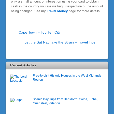
only a small amount of interest on using your card to obtain
cash in the country you are visiting, irrespective of the amount
being changed. See my
Travel Money
page for more details.
Cape Town – Top Ten City
Let the Sat Nav take the Strain – Travel Tips
Recent Articles
Free-to-visit Historic Houses in the West Midlands
Region
Scenic Day Trips from Benidorm: Calpe, Elche,
Guadalest, Valencia