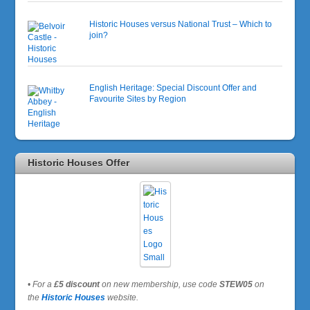
Historic Houses versus National Trust – Which to
join?
English Heritage: Special Discount Offer and
Favourite Sites by Region
Historic Houses Offer
•
For a
£5 discount
on new membership, use code
STEW05
on
the
Historic Houses
website.