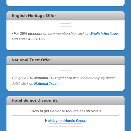
English Heritage Offer
•
For
25% discount
on new membership, click on
English Heritage
and enter
AFFSTE25.
National Trust Offer
•
To get a
£10 National Trust gift card
with membership by direct
debit, click on
National Trust
.
Hotel Senior Discounts
• How to get Senior Discounts at Top Hotels
Holiday Inn Hotels Group