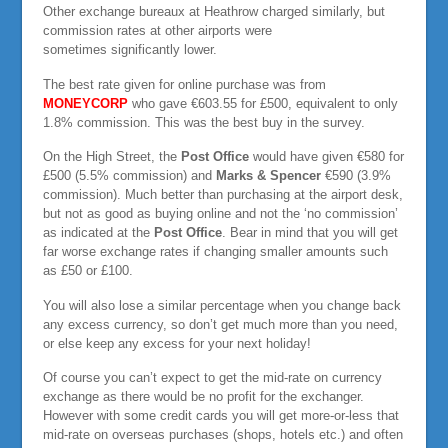
Other exchange bureaux at Heathrow charged similarly, but
commission rates at other airports were
sometimes significantly lower.
The best rate given for online purchase was from
MONEYCORP
who gave €603.55 for £500, equivalent to only
1.8% commission. This was the best buy in the survey.
On the High Street, the
Post Office
would have given €580 for
£500 (5.5% commission) and
Marks & Spencer
€590 (3.9%
commission). Much better than purchasing at the airport desk,
but not as good as buying online and not the ‘no commission’
as indicated at the
Post Office
. Bear in mind that you will get
far worse exchange rates if changing smaller amounts such
as £50 or £100.
You will also lose a similar percentage when you change back
any excess currency, so don’t get much more than you need,
or else keep any excess for your next holiday!
Of course you can’t expect to get the mid-rate on currency
exchange as there would be no profit for the exchanger.
However with some credit cards you will get more-or-less that
mid-rate on overseas purchases (shops, hotels etc.) and often