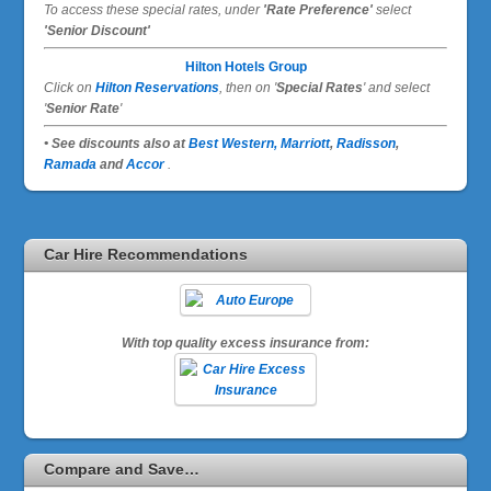
To access these special rates,
under
'Rate Preference'
select
'Senior Discount'
Hilton Hotels Group
Click on
Hilton Reservations
, then on '
Special Rates
' and select
'
Senior Rate
'
• See discounts also at
Best Western,
Marriott
,
Radisson
,
Ramada
and
Accor
.
Car Hire Recommendations
With top quality excess insurance from:
Compare and Save…