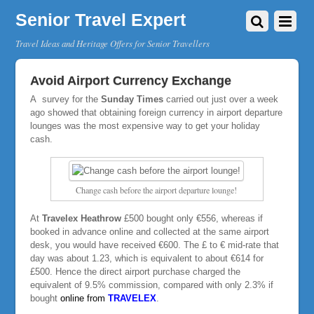
Senior Travel Expert
Travel Ideas and Heritage Offers for Senior Travellers
Avoid Airport Currency Exchange
A survey for the
Sunday Times
carried out just over a week
ago showed that obtaining foreign currency in airport departure
lounges was the most expensive way to get your holiday
cash.
Change cash before the airport departure lounge!
At
Travelex Heathrow
£500 bought only €556, whereas if
booked in advance online and collected at the same airport
desk, you would have received €600. The £ to € mid-rate that
day was about 1.23, which is equivalent to about €614 for
£500. Hence the direct airport purchase charged the
equivalent of 9.5% commission, compared with only 2.3% if
bought
online
from
TRAVELEX
.