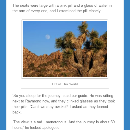
The seats were large with a pink pill and a glass of water in
the arm of every one, and I examined the pill closely.
Out of This World
‘So you sleep for the journey,’ said our guide. He was sitting
next to Raymond now, and they clinked glasses as they took
their pills. ‘Can’t we stay awake?’ I asked as they leaned
back.
‘The view is a tad…monotonous. And the journey is about 50
hours,’ he looked apologetic.