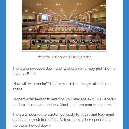
‘Welcome to the Secret Lunar Complex’
The plane swooped down and landed on a runway just like the
ones on Earth.
‘How will we breathe?’ I felt panic at the thought of being in
space.
‘Modern space-wear is awaiting you near the exit.’ He ushered
us down luxurious corridors. ‘Just pop it on over your clothes.’
The suits seemed to stretch perfectly to fit us, and Raymond
snapped us both in a selfie. At last the big door opened and
the steps flowed down.