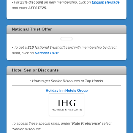
•
For
25% discount
on new membership, click on
English Heritage
and enter
AFFSTE25.
National Trust Offer
•
To get a
£10 National Trust gift card
with membership by direct
debit, click on
National Trust
.
Hotel Senior Discounts
• How to get Senior Discounts at Top Hotels
Holiday Inn Hotels Group
To access these special rates,
under
'Rate Preference'
select
'Senior Discount'