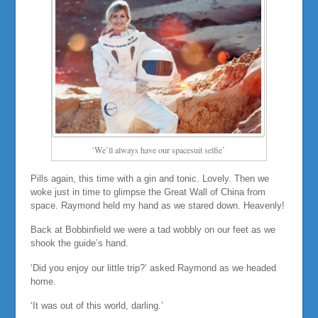
‘We’ll always have our spacesuit selfie’
Pills again, this time with a gin and tonic. Lovely. Then we
woke just in time to glimpse the Great Wall of China from
space. Raymond held my hand as we stared down. Heavenly!
Back at Bobbinfield we were a tad wobbly on our feet as we
shook the guide’s hand.
‘Did you enjoy our little trip?’ asked Raymond as we headed
home.
‘It was out of this world, darling.’