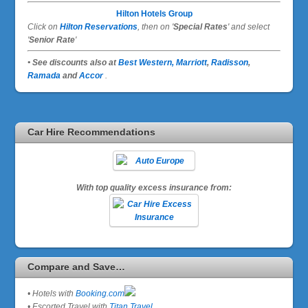
Hilton Hotels Group
Click on
Hilton Reservations
, then on '
Special Rates
' and select
'
Senior Rate
'
• See discounts also at
Best Western,
Marriott
,
Radisson
,
Ramada
and
Accor
.
Car Hire Recommendations
With top quality excess insurance from:
Compare and Save…
• Hotels with
Booking.com
• Escorted Travel with
Titan Travel