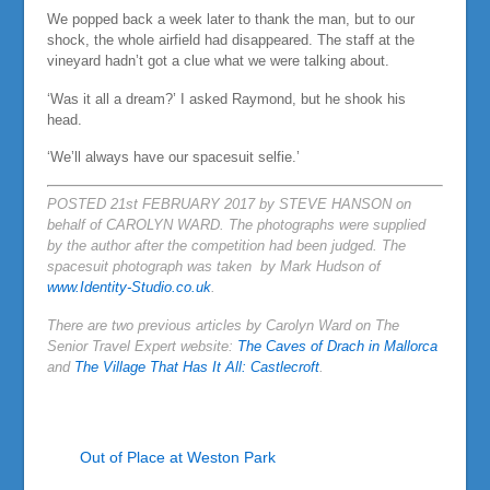
We popped back a week later to thank the man, but to our
shock, the whole airfield had disappeared. The staff at the
vineyard hadn’t got a clue what we were talking about.
‘Was it all a dream?’ I asked Raymond, but he shook his
head.
‘We’ll always have our spacesuit selfie.’
POSTED 21st FEBRUARY 2017 by STEVE HANSON on
behalf of CAROLYN WARD. The photographs were supplied
by the author after the competition had been judged. The
spacesuit photograph was taken by Mark Hudson of
www.Identity-Studio.co.uk
.
There are two previous articles by Carolyn Ward on The
Senior Travel Expert website:
The Caves of Drach in Mallorca
and
The Village That Has It All: Castlecroft
.
Out of Place at Weston Park