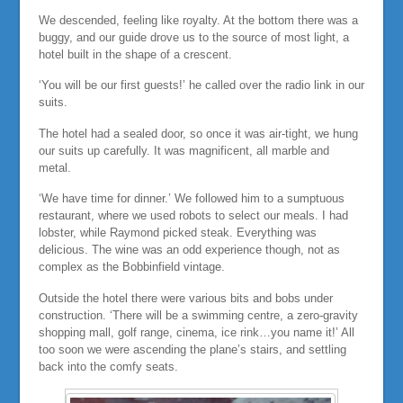
We descended, feeling like royalty. At the bottom there was a
buggy, and our guide drove us to the source of most light, a
hotel built in the shape of a crescent.
‘You will be our first guests!’ he called over the radio link in our
suits.
The hotel had a sealed door, so once it was air-tight, we hung
our suits up carefully. It was magnificent, all marble and
metal.
‘We have time for dinner.’ We followed him to a sumptuous
restaurant, where we used robots to select our meals. I had
lobster, while Raymond picked steak. Everything was
delicious. The wine was an odd experience though, not as
complex as the Bobbinfield vintage.
Outside the hotel there were various bits and bobs under
construction. ‘There will be a swimming centre, a zero-gravity
shopping mall, golf range, cinema, ice rink…you name it!’ All
too soon we were ascending the plane’s stairs, and settling
back into the comfy seats.