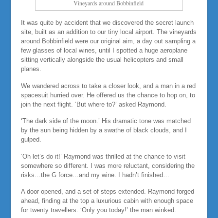
Vineyards around Bobbinfield
It was quite by accident that we discovered the secret launch
site, built as an addition to our tiny local airport. The vineyards
around Bobbinfield were our original aim, a day out sampling a
few glasses of local wines, until I spotted a huge aeroplane
sitting vertically alongside the usual helicopters and small
planes.
We wandered across to take a closer look, and a man in a red
spacesuit hurried over. He offered us the chance to hop on, to
join the next flight. ‘But where to?’ asked Raymond.
‘The dark side of the moon.’ His dramatic tone was matched
by the sun being hidden by a swathe of black clouds, and I
gulped.
‘Oh let’s do it!’ Raymond was thrilled at the chance to visit
somewhere so different. I was more reluctant, considering the
risks…the G force…and my wine. I hadn’t finished…
A door opened, and a set of steps extended. Raymond forged
ahead, finding at the top a luxurious cabin with enough space
for twenty travellers. ‘Only you today!’ the man winked.