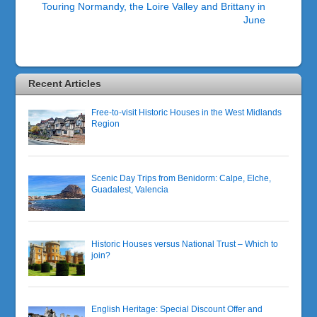
Touring Normandy, the Loire Valley and Brittany in
June
Recent Articles
Free-to-visit Historic Houses in the West Midlands
Region
Scenic Day Trips from Benidorm: Calpe, Elche,
Guadalest, Valencia
Historic Houses versus National Trust – Which to
join?
English Heritage: Special Discount Offer and