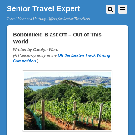
Senior Travel Expert
Travel Ideas and Heritage Offers for Senior Travellers
Bobbinfield Blast Off – Out of This
World
Written by Carolyn Ward
(A Runner-up entry in the
Off the Beaten Track Writing
Competition
.)