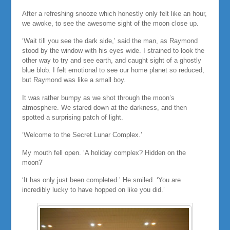
After a refreshing snooze which honestly only felt like an hour,
we awoke, to see the awesome sight of the moon close up.
‘Wait till you see the dark side,’ said the man, as Raymond
stood by the window with his eyes wide. I strained to look the
other way to try and see earth, and caught sight of a ghostly
blue blob. I felt emotional to see our home planet so reduced,
but Raymond was like a small boy.
It was rather bumpy as we shot through the moon’s
atmosphere. We stared down at the darkness, and then
spotted a surprising patch of light.
‘Welcome to the Secret Lunar Complex.’
My mouth fell open. ‘A holiday complex? Hidden on the
moon?’
‘It has only just been completed.’ He smiled. ‘You are
incredibly lucky to have hopped on like you did.’