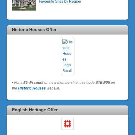
Favourite Sites by Region
Historic Houses Offer
•
For a
£5 discount
on new membership, use code
STEW05
on
the
Historic Houses
website.
English Heritage Offer