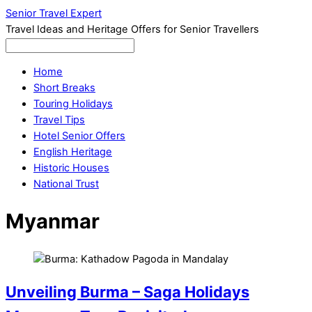
Senior Travel Expert
Travel Ideas and Heritage Offers for Senior Travellers
Home
Short Breaks
Touring Holidays
Travel Tips
Hotel Senior Offers
English Heritage
Historic Houses
National Trust
Myanmar
Unveiling Burma – Saga Holidays