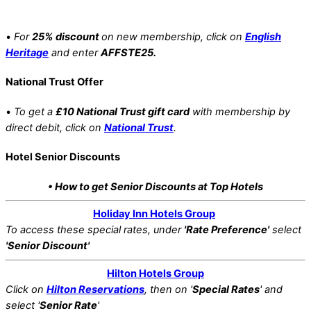
•
For
25% discount
on new membership, click on
English
Heritage
and enter
AFFSTE25.
National Trust Offer
•
To get a
£10 National Trust gift card
with membership by
direct debit, click on
National Trust
.
Hotel Senior Discounts
• How to get Senior Discounts at Top Hotels
Holiday Inn Hotels Group
To access these special rates,
under
'Rate Preference'
select
'Senior Discount'
Hilton Hotels Group
Click on
Hilton Reservations
, then on '
Special Rates
' and
select '
Senior Rate
'