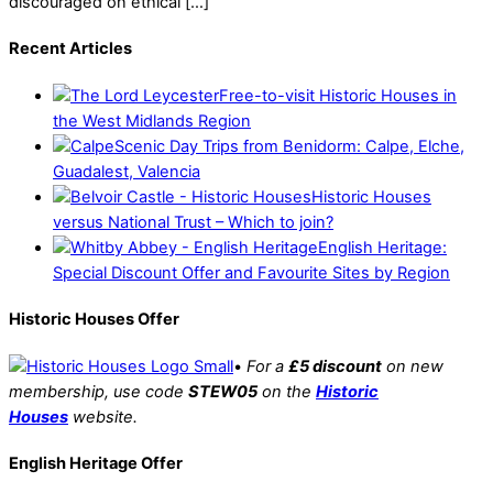
discouraged on ethical […]
Recent Articles
Free-to-visit Historic Houses in
the West Midlands Region
Scenic Day Trips from Benidorm: Calpe, Elche,
Guadalest, Valencia
Historic Houses
versus National Trust – Which to join?
English Heritage:
Special Discount Offer and Favourite Sites by Region
Historic Houses Offer
•
For a
£5 discount
on new
membership, use code
STEW05
on the
Historic
Houses
website.
English Heritage Offer