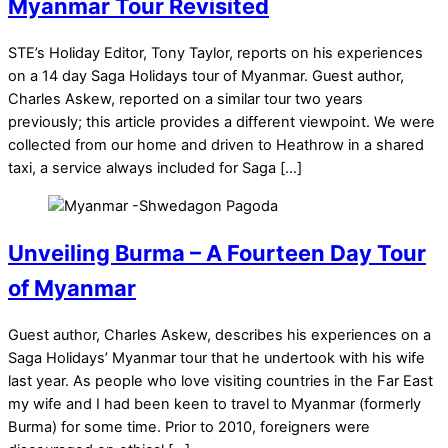
Myanmar Tour Revisited
STE’s Holiday Editor, Tony Taylor, reports on his experiences
on a 14 day Saga Holidays tour of Myanmar. Guest author,
Charles Askew, reported on a similar tour two years
previously; this article provides a different viewpoint. We were
collected from our home and driven to Heathrow in a shared
taxi, a service always included for Saga […]
Unveiling Burma – A Fourteen Day Tour
of Myanmar
Guest author, Charles Askew, describes his experiences on a
Saga Holidays’ Myanmar tour that he undertook with his wife
last year. As people who love visiting countries in the Far East
my wife and I had been keen to travel to Myanmar (formerly
Burma) for some time. Prior to 2010, foreigners were