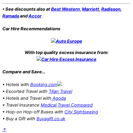
• See discounts also at
Best Western,
Marriott
,
Radisson
,
Ramada
and
Accor
.
Car Hire Recommendations
With top quality excess insurance from:
Compare and Save…
• Hotels with
Booking.com
• Escorted Travel with
Titan Travel
• Hotels and Travel with
Agoda
• Travel Insurance
Medical Travel Compared
• Hop-on Hop-off Buses with
City Sightseeing
• Buy a Gift with
Buyagift.co.uk
↑