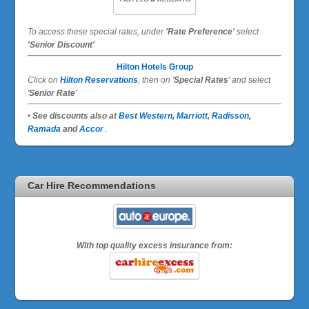
To access these special rates,
under
'Rate Preference'
select
'Senior Discount'
Hilton Hotels Group
Click on
Hilton Reservations
, then on '
Special Rates
' and select
'
Senior Rate
'
• See discounts also at
Best Western,
Marriott
,
Radisson
,
Ramada
and
Accor
.
Car Hire Recommendations
With top quality excess insurance from: