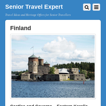
Senior Travel Expert
Travel Ideas and Heritage Offers for Senior Travellers
Finland