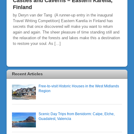
Castles and Caverns – Eastern Karelia,
Finland
by Deryn van der Tang (A runner-up entry in the inaugural
Travel Writing Competition) Eastern Karelia in Finland has
secrets that once discovered will make you want to return
again and again. The sheer pleasure of time standing still and
the relaxation of the forests and lakes make this a destination
to restore your soul. As […]
Recent Articles
Free-to-visit Historic Houses in the West Midlands
Region
Scenic Day Trips from Benidorm: Calpe, Elche,
Guadalest, Valencia