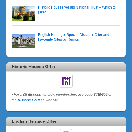
Historic Houses versus National Trust – Which to
join?
English Heritage: Special Discount Offer and
Favourite Sites by Region
Historic Houses Offer
•
For a
£5 discount
on new membership, use code
STEW05
on
the
Historic Houses
website.
English Heritage Offer