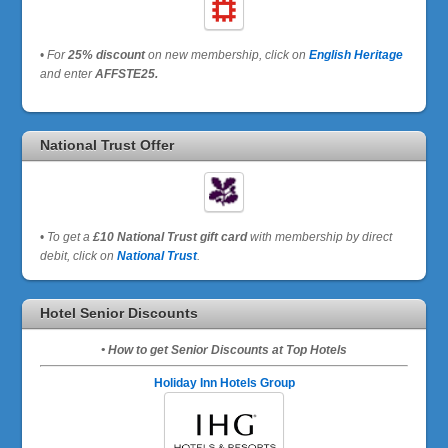
•
For
25% discount
on new membership, click on
English Heritage
and enter
AFFSTE25.
National Trust Offer
•
To get a
£10 National Trust gift card
with membership by direct
debit, click on
National Trust
.
Hotel Senior Discounts
• How to get Senior Discounts at Top Hotels
Holiday Inn Hotels Group