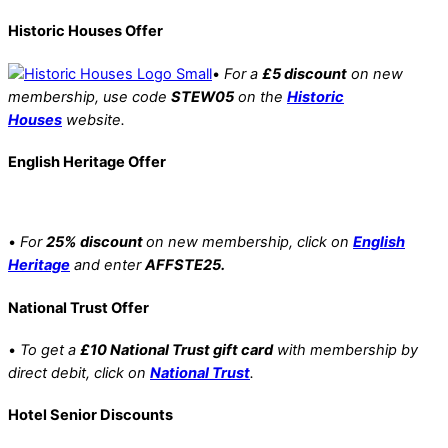
Historic Houses Offer
•
For a
£5 discount
on new
membership, use code
STEW05
on the
Historic
Houses
website.
English Heritage Offer
•
For
25% discount
on new membership, click on
English
Heritage
and enter
AFFSTE25.
National Trust Offer
•
To get a
£10 National Trust gift card
with membership by
direct debit, click on
National Trust
.
Hotel Senior Discounts