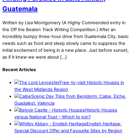
Guatemala
Written by Lisa Montgomery (A Highly Commended entry in
the Off the Beaten Track Writing Competition.) After an
incredibly bumpy three-hour drive from Guatemala City, basic
needs such as food and sleep slowly came to suppress the
initial excitement of being in a new place. Just before sunset,
as if it knew we were about […]
Recent Articles
Free-to-visit Historic Houses in
the West Midlands Region
Scenic Day Trips from Benidorm: Calpe, Elche,
Guadalest, Valencia
Historic Houses
versus National Trust – Which to join?
English Heritage:
Special Discount Offer and Favourite Sites by Region