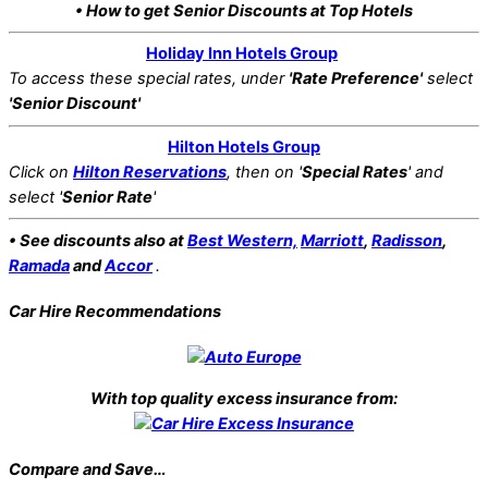
• How to get Senior Discounts at Top Hotels
Holiday Inn Hotels Group
To access these special rates,
under
'Rate Preference'
select
'Senior Discount'
Hilton Hotels Group
Click on
Hilton Reservations
, then on '
Special Rates
' and
select '
Senior Rate
'
• See discounts also at
Best Western,
Marriott
,
Radisson
,
Ramada
and
Accor
.
Car Hire Recommendations
With top quality excess insurance from:
Compare and Save…