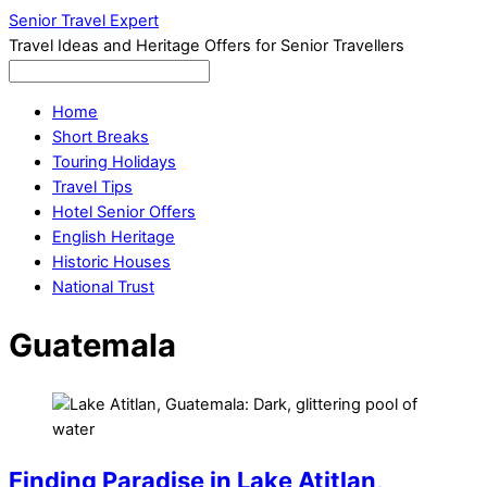
Senior Travel Expert
Travel Ideas and Heritage Offers for Senior Travellers
Home
Short Breaks
Touring Holidays
Travel Tips
Hotel Senior Offers
English Heritage
Historic Houses
National Trust
Guatemala
Finding Paradise in Lake Atitlan,