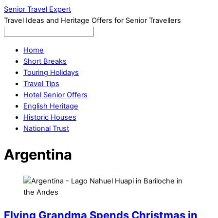
Senior Travel Expert
Travel Ideas and Heritage Offers for Senior Travellers
Home
Short Breaks
Touring Holidays
Travel Tips
Hotel Senior Offers
English Heritage
Historic Houses
National Trust
Argentina
Flying Grandma Spends Christmas in