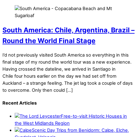
South America: Chile, Argentina, Brazil –
Round the World Final Stage
I’d not previously visited South America so everything in this
final stage of my round the world tour was a new experience.
Having crossed the dateline, we arrived in Santiago in
Chile four hours earlier on the day we had set off from
Auckland – a strange feeling. The jet lag took a couple of days
to overcome. Only then could […]
Recent Articles
Free-to-visit Historic Houses in
the West Midlands Region
Scenic Day Trips from Benidorm: Calpe, Elche,