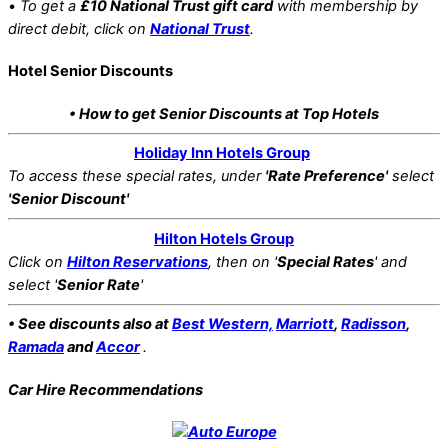
•
To get a
£10 National Trust gift card
with membership by
direct debit, click on
National Trust
.
Hotel Senior Discounts
• How to get Senior Discounts at Top Hotels
Holiday Inn Hotels Group
To access these special rates,
under
'Rate Preference'
select
'Senior Discount'
Hilton Hotels Group
Click on
Hilton Reservations
, then on '
Special Rates
' and
select '
Senior Rate
'
• See discounts also at
Best Western,
Marriott
,
Radisson
,
Ramada
and
Accor
.
Car Hire Recommendations