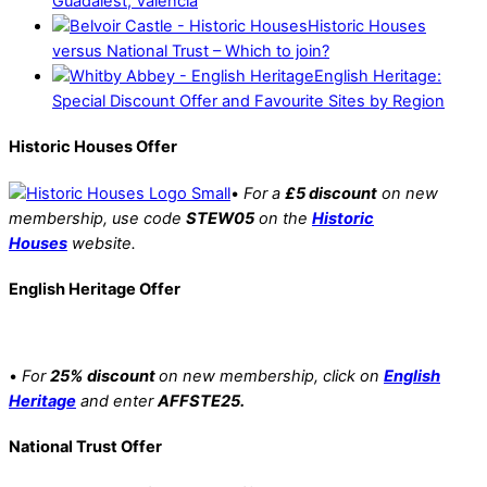
Guadalest, Valencia
Historic Houses
versus National Trust – Which to join?
English Heritage:
Special Discount Offer and Favourite Sites by Region
Historic Houses Offer
•
For a
£5 discount
on new
membership, use code
STEW05
on the
Historic
Houses
website.
English Heritage Offer
•
For
25% discount
on new membership, click on
English
Heritage
and enter
AFFSTE25.
National Trust Offer