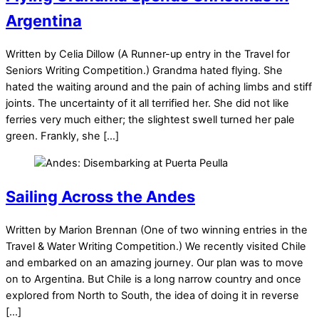
Argentina
Written by Celia Dillow (A Runner-up entry in the Travel for
Seniors Writing Competition.) Grandma hated flying. She
hated the waiting around and the pain of aching limbs and stiff
joints. The uncertainty of it all terrified her. She did not like
ferries very much either; the slightest swell turned her pale
green. Frankly, she […]
Sailing Across the Andes
Written by Marion Brennan (One of two winning entries in the
Travel & Water Writing Competition.) We recently visited Chile
and embarked on an amazing journey. Our plan was to move
on to Argentina. But Chile is a long narrow country and once
explored from North to South, the idea of doing it in reverse
[…]