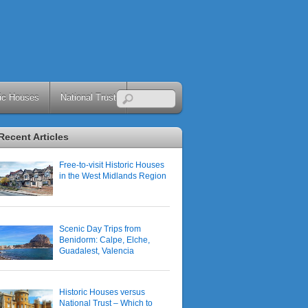
ric Houses
National Trust
Recent Articles
Free-to-visit Historic Houses
in the West Midlands Region
Scenic Day Trips from
Benidorm: Calpe, Elche,
Guadalest, Valencia
Historic Houses versus
National Trust – Which to