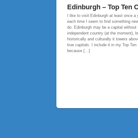
Edinburgh – Top Ten C
I like to visit Edinburgh at least once a
each time I seem to find something new
do. Edinburgh may be a capital without 
independent country (at the moment), b
historically and culturally it towers ab
true capitals. I include it in my Top Ten 
because […]