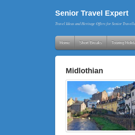
Senior Travel Expert
Travel Ideas and Heritage Offers for Senior Travell
Home
Short Breaks
Touring Holid
Midlothian