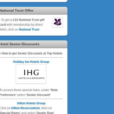
National Trust Offer
•
To get a
£10 National Trust gift
card
with membership by direct
debit, click on
National Trust
.
Hotel Senior Discounts
• How to get Senior Discounts at Top Hotels
Holiday Inn Hotels Group
To access these special rates,
under
'Rate
Preference'
select
'Senior Discount'
Hilton Hotels Group
Click on
Hilton Reservations
, then on
Special Rates
' and select '
Senior Rate
'