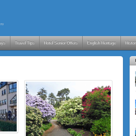
ers
ays
Travel Tips
Hotel Senior Offers
English Heritage
Histo