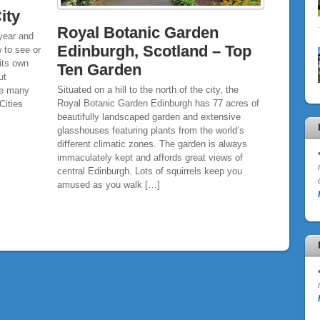
ity
Royal Botanic Garden
 year and
Edinburgh, Scotland – Top
 to see or
its own
Ten Garden
ut
Situated on a hill to the north of the city, the
ove many
Royal Botanic Garden Edinburgh has 77 acres of
Cities
beautifully landscaped garden and extensive
glasshouses featuring plants from the world’s
different climatic zones. The garden is always
immaculately kept and affords great views of
central Edinburgh. Lots of squirrels keep you
amused as you walk […]