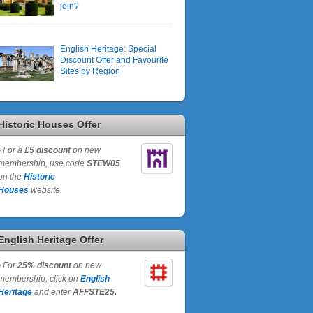
join?
English Heritage: Special
Discount Offer and Favourite
Sites by Region
Historic Houses Offer
•
For a
£5 discount
on new
membership, use code
STEW05
on the
Historic
Houses
website.
English Heritage Offer
•
For
25% discount
on new
membership, click on
English
Heritage
and enter
AFFSTE25.