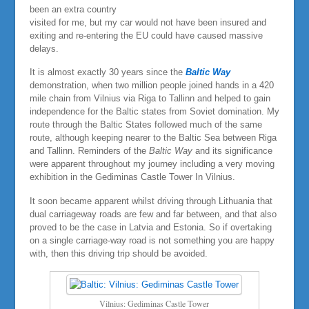
been an extra country
visited for me, but my car would not have been insured and
exiting and re-entering the EU could have caused massive
delays.
It is almost exactly 30 years since the
Baltic Way
demonstration, when two million people joined hands in a 420
mile chain from Vilnius via Riga to Tallinn and helped to gain
independence for the Baltic states from Soviet domination. My
route through the Baltic States followed much of the same
route, although keeping nearer to the Baltic Sea between Riga
and Tallinn. Reminders of the
Baltic Way
and its significance
were apparent throughout my journey including a very moving
exhibition in the Gediminas Castle Tower In Vilnius.
It soon became apparent whilst driving through Lithuania that
dual carriageway roads are few and far between, and that also
proved to be the case in Latvia and Estonia. So if overtaking
on a single carriage-way road is not something you are happy
with, then this driving trip should be avoided.
Vilnius: Gediminas Castle Tower