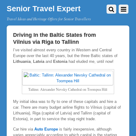
Senior Travel Expert
Travel Ideas and Heritage Offers for Senior Travellers
Driving In the Baltic States from
Vilnius via Riga to Tallinn
I’ve visited almost every country in Western and Central
Europe over the last 40 years, but the three Baltic states of
Lithuania
,
Latvia
and
Estonia
had eluded me, until now!
Tallinn: Alexander Nevsky Cathedral on Toompea Hill
My initial idea was to fly to one of these capitals and hire a
car. There are many budget airline flights to Vilnius (capital of
Lithuania), Riga (capital of Latvia) and Tallinn (capital of
Estonia), in part to service the stag night trade.
Car hire via
Auto Europe
is fairly inexpensive, although
varies appreciably according to which capital is the starting