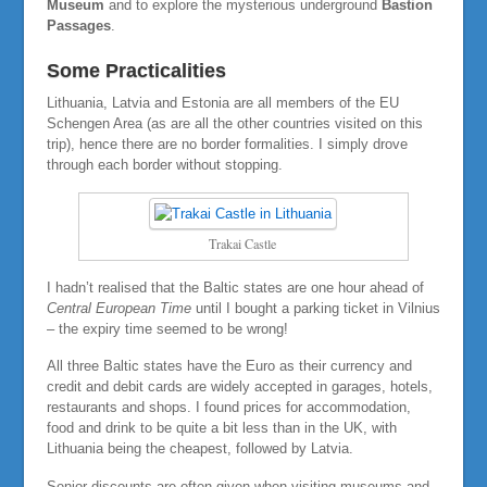
Museum
and to explore the mysterious underground
Bastion
Passages
.
Some Practicalities
Lithuania, Latvia and Estonia are all members of the EU
Schengen Area (as are all the other countries visited on this
trip), hence there are no border formalities. I simply drove
through each border without stopping.
Trakai Castle
I hadn’t realised that the Baltic states are one hour ahead of
Central European Time
until I bought a parking ticket in Vilnius
– the expiry time seemed to be wrong!
All three Baltic states have the Euro as their currency and
credit and debit cards are widely accepted in garages, hotels,
restaurants and shops. I found prices for accommodation,
food and drink to be quite a bit less than in the UK, with
Lithuania being the cheapest, followed by Latvia.
Senior discounts are often given when visiting museums and