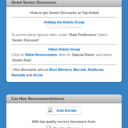
Hotel Senior Discounts
• How to get Senior Discounts at Top Hotels
Holiday Inn Hotels Group
To access these special rates,
under
'Rate Preference'
select
'Senior Discount'
Hilton Hotels Group
Click on
Hilton Reservations
, then on '
Special Rates
' and select
'
Senior Rate
'
• See discounts also at
Best Western,
Marriott
,
Radisson
,
Ramada
and
Accor
.
Car Hire Recommendations
With top quality excess insurance from: