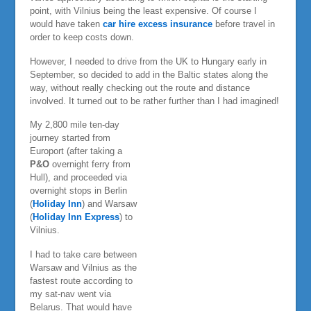
point, with Vilnius being the least expensive. Of course I
would have taken
car hire excess insurance
before travel in
order to keep costs down.
However, I needed to drive from the UK to Hungary early in
September, so decided to add in the Baltic states along the
way, without really checking out the route and distance
involved. It turned out to be rather further than I had imagined!
My 2,800 mile ten-day
journey started from
Europort (after taking a
P&O
overnight ferry from
Hull), and proceeded via
overnight stops in Berlin
(
Holiday Inn
) and Warsaw
(
Holiday Inn Express
) to
Vilnius.
I had to take care between
Warsaw and Vilnius as the
fastest route according to
my sat-nav went via
Belarus. That would have