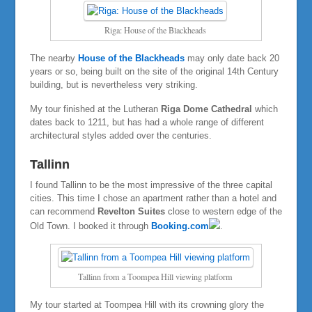
Riga: House of the Blackheads
The nearby
House of the Blackheads
may only date back 20
years or so, being built on the site of the original 14th Century
building, but is nevertheless very striking.
My tour finished at the Lutheran
Riga Dome Cathedral
which
dates back to 1211, but has had a whole range of different
architectural styles added over the centuries.
Tallinn
I found Tallinn to be the most impressive of the three capital
cities. This time I chose an apartment rather than a hotel and
can recommend
Revelton Suites
close to western edge of the
Old Town. I booked it through
Booking.com
.
Tallinn from a Toompea Hill viewing platform
My tour started at Toompea Hill with its crowning glory the