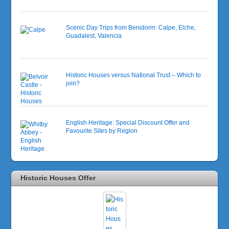
Scenic Day Trips from Benidorm: Calpe, Elche,
Guadalest, Valencia
Historic Houses versus National Trust – Which to
join?
English Heritage: Special Discount Offer and
Favourite Sites by Region
Historic Houses Offer