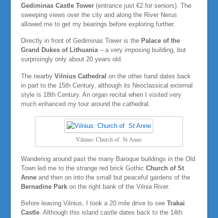
Gediminas Castle Tower
(entrance just €2 for seniors). The
sweeping views over the city and along the River Nerus
allowed me to get my bearings before exploring further.
Directly in front of Gediminas Tower is the
Palace of the
Grand Dukes of Lithuania
– a very imposing building, but
surprisingly only about 20 years old.
The nearby
Vilnius Cathedral
on the other hand dates back
in part to the 15th Century, although its Neoclassical external
style is 18th Century. An organ recital when I visited very
much enhanced my tour around the cathedral.
Vilnius: Church of St Anne
Wandering around past the many Baroque buildings in the Old
Town led me to the strange red brick Gothic
Church of St
Anne
and then on into the small but peaceful gardens of the
Bernadine Park
on the right bank of the Vilnia River.
Before leaving Vilnius, I took a 20 mile drive to see
Trakai
Castle
. Although this island castle dates back to the 14th