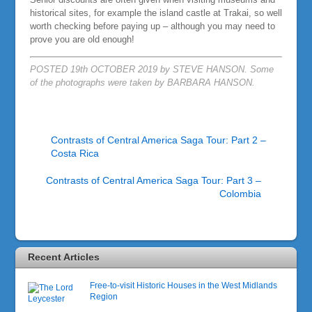
historical sites, for example the island castle at Trakai, so well
worth checking before paying up – although you may need to
prove you are old enough!
POSTED 19th OCTOBER 2019 by STEVE HANSON. Some
of the photographs were taken by BARBARA HANSON.
Contrasts of Central America Saga Tour: Part 2 –
Costa Rica
Contrasts of Central America Saga Tour: Part 3 –
Colombia
Recent Articles
Free-to-visit Historic Houses in the West Midlands
Region