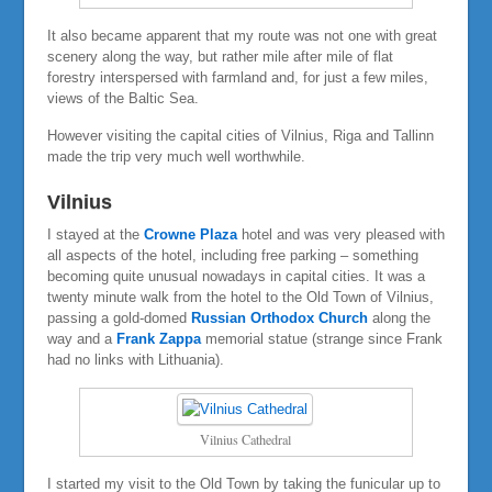
It also became apparent that my route was not one with great
scenery along the way, but rather mile after mile of flat
forestry interspersed with farmland and, for just a few miles,
views of the Baltic Sea.
However visiting the capital cities of Vilnius, Riga and Tallinn
made the trip very much well worthwhile.
Vilnius
I stayed at the
Crowne Plaza
hotel and was very pleased with
all aspects of the hotel, including free parking – something
becoming quite unusual nowadays in capital cities. It was a
twenty minute walk from the hotel to the Old Town of Vilnius,
passing a gold-domed
Russian Orthodox Church
along the
way and a
Frank Zappa
memorial statue (strange since Frank
had no links with Lithuania).
Vilnius Cathedral
I started my visit to the Old Town by taking the funicular up to