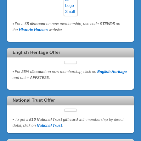
•
For a
£5 discount
on new membership, use code
STEW05
on
the
Historic Houses
website.
English Heritage Offer
•
For
25% discount
on new membership, click on
English Heritage
and enter
AFFSTE25.
National Trust Offer
•
To get a
£10 National Trust gift card
with membership by direct
debit, click on
National Trust
.