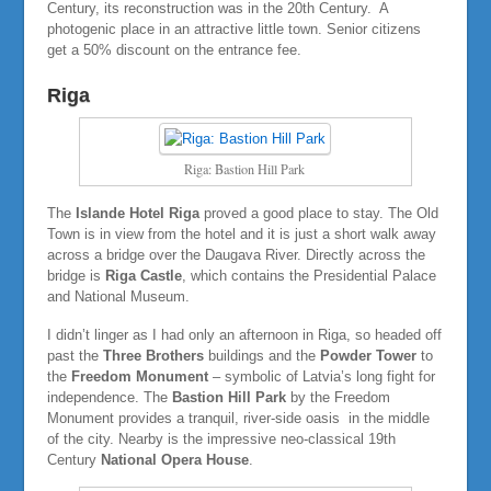
Century, its reconstruction was in the 20th Century. A
photogenic place in an attractive little town. Senior citizens
get a 50% discount on the entrance fee.
Riga
Riga: Bastion Hill Park
The
Islande Hotel Riga
proved a good place to stay. The Old
Town is in view from the hotel and it is just a short walk away
across a bridge over the Daugava River. Directly across the
bridge is
Riga Castle
, which contains the Presidential Palace
and National Museum.
I didn’t linger as I had only an afternoon in Riga, so headed off
past the
Three Brothers
buildings and the
Powder Tower
to
the
Freedom Monument
– symbolic of Latvia’s long fight for
independence. The
Bastion Hill Park
by the Freedom
Monument provides a tranquil, river-side oasis in the middle
of the city. Nearby is the impressive neo-classical 19th
Century
National Opera House
.