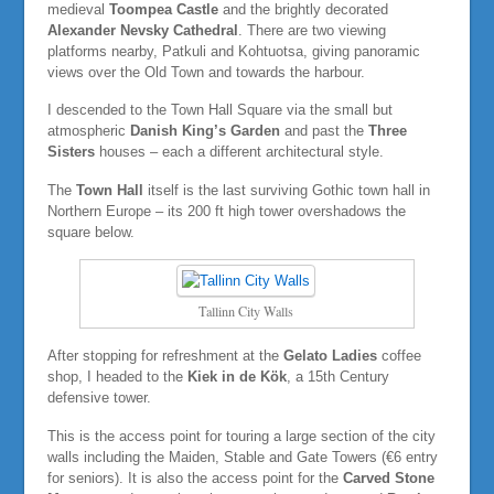
medieval
Toompea Castle
and the brightly decorated
Alexander Nevsky Cathedral
. There are two viewing
platforms nearby, Patkuli and Kohtuotsa, giving panoramic
views over the Old Town and towards the harbour.
I descended to the Town Hall Square via the small but
atmospheric
Danish King’s Garden
and past the
Three
Sisters
houses – each a different architectural style.
The
Town Hall
itself is the last surviving Gothic town hall in
Northern Europe – its 200 ft high tower overshadows the
square below.
Tallinn City Walls
After stopping for refreshment at the
Gelato Ladies
coffee
shop, I headed to the
Kiek in de Kök
, a 15th Century
defensive tower.
This is the access point for touring a large section of the city
walls including the Maiden, Stable and Gate Towers (€6 entry
for seniors). It is also the access point for the
Carved Stone