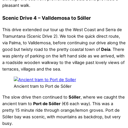
pleasant walk.
Scenic Drive 4 – Valldemosa to Sóller
This drive extended our tour up the West Coast and Serra de
Tramuntana (Scenic Drive 2). We took the quick direct route,
via Palma, to Valldemosa, before continuing our drive along the
good but twisty road to the pretty coastal town of
Deia
. There
was plenty of parking on the left hand side as we arrived, with
a roadside wooden walkway to the village past lovely views of
terraces, villages and the sea.
Ancient tram to Port de Sóller
The slow drive then continued to
Sóller
, where we caught the
ancient tram to
Port de Sóller
(€6 each way). This was a
pretty 15 minute ride through orange/lemon groves. Port de
Sóller bay was scenic, with mountains as backdrop, but very
busy.