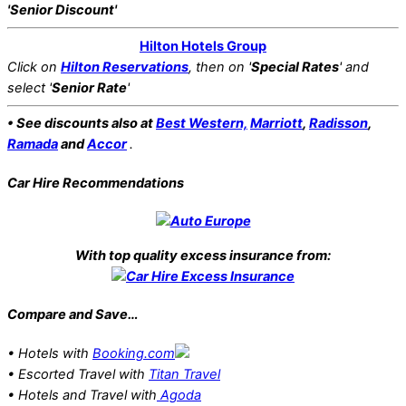
'Senior Discount'
Hilton Hotels Group
Click on
Hilton Reservations
, then on '
Special Rates
' and
select '
Senior Rate
'
• See discounts also at
Best Western,
Marriott
,
Radisson
,
Ramada
and
Accor
.
Car Hire Recommendations
With top quality excess insurance from:
Compare and Save…
• Hotels with
Booking.com
• Escorted Travel with
Titan Travel
• Hotels and Travel with
Agoda