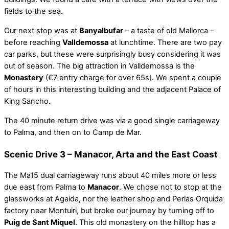
fields to the sea.
Our next stop was at
Banyalbufar
– a taste of old Mallorca –
before reaching
Valldemossa
at lunchtime. There are two pay
car parks, but these were surprisingly busy considering it was
out of season. The big attraction in Valldemossa is the
Monastery
(€7 entry charge for over 65s). We spent a couple
of hours in this interesting building and the adjacent Palace of
King Sancho.
The 40 minute return drive was via a good single carriageway
to Palma, and then on to Camp de Mar.
Scenic Drive 3 – Manacor, Arta and the East Coast
The Ma15 dual carriageway runs about 40 miles more or less
due east from Palma to
Manacor
. We chose not to stop at the
glassworks at Agaida, nor the leather shop and Perlas Orquida
factory near Montuiri, but broke our journey by turning off to
Puig de Sant Miquel
. This old monastery on the hilltop has a