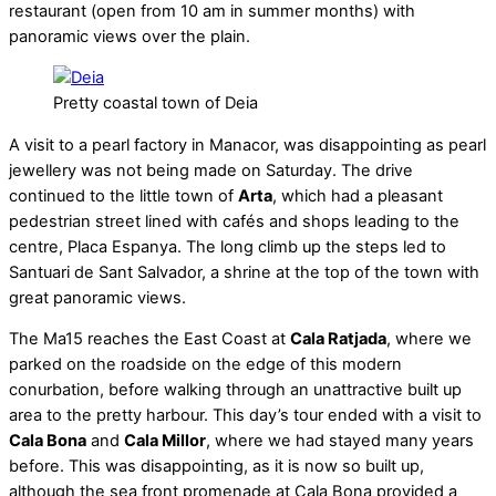
restaurant (open from 10 am in summer months) with
panoramic views over the plain.
Pretty coastal town of Deia
A visit to a pearl factory in Manacor, was disappointing as pearl
jewellery was not being made on Saturday. The drive
continued to the little town of
Arta
, which had a pleasant
pedestrian street lined with cafés and shops leading to the
centre, Placa Espanya. The long climb up the steps led to
Santuari de Sant Salvador, a shrine at the top of the town with
great panoramic views.
The Ma15 reaches the East Coast at
Cala Ratjada
, where we
parked on the roadside on the edge of this modern
conurbation, before walking through an unattractive built up
area to the pretty harbour. This day’s tour ended with a visit to
Cala Bona
and
Cala Millor
, where we had stayed many years
before. This was disappointing, as it is now so built up,
although the sea front promenade at Cala Bona provided a