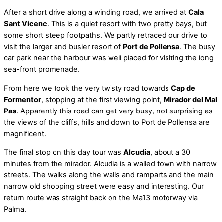
After a short drive along a winding road, we arrived at
Cala
Sant Vicenc
. This is a quiet resort with two pretty bays, but
some short steep footpaths. We partly retraced our drive to
visit the larger and busier resort of
Port de Pollensa
. The busy
car park near the harbour was well placed for visiting the long
sea-front promenade.
From here we took the very twisty road towards
Cap de
Formentor
, stopping at the first viewing point,
Mirador del Mal
Pas
. Apparently this road can get very busy, not surprising as
the views of the cliffs, hills and down to Port de Pollensa are
magnificent.
The final stop on this day tour was
Alcudia
, about a 30
minutes from the mirador. Alcudia is a walled town with narrow
streets. The walks along the walls and ramparts and the main
narrow old shopping street were easy and interesting. Our
return route was straight back on the Ma13 motorway via
Palma.