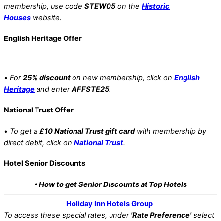
membership, use code
STEW05
on the
Historic
Houses
website.
English Heritage Offer
•
For
25% discount
on new membership, click on
English
Heritage
and enter
AFFSTE25.
National Trust Offer
•
To get a
£10 National Trust gift card
with membership by
direct debit, click on
National Trust
.
Hotel Senior Discounts
• How to get Senior Discounts at Top Hotels
Holiday Inn Hotels Group
To access these special rates,
under
'Rate Preference'
select