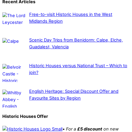
Recent Articles
Free-to-visit Historic Houses in the West
Midlands Region
Scenic Day Trips from Benidorm: Calpe, Elche,
Guadalest, Valencia
Historic Houses versus National Trust – Which to
join?
English Heritage: Special Discount Offer and
Favourite Sites by Region
Historic Houses Offer
•
For a
£5 discount
on new