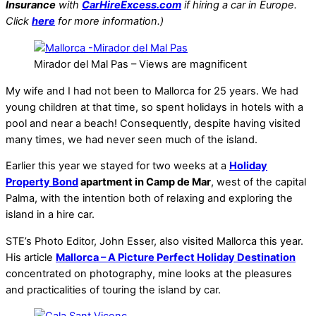
Insurance
with
CarHireExcess.com
if hiring a car in Europe.
Click
here
for more information.)
Mirador del Mal Pas – Views are magnificent
My wife and I had not been to Mallorca for 25 years. We had
young children at that time, so spent holidays in hotels with a
pool and near a beach! Consequently, despite having visited
many times, we had never seen much of the island.
Earlier this year we stayed for two weeks at a
Holiday
Property Bond
apartment in Camp de Mar
, west of the capital
Palma, with the intention both of relaxing and exploring the
island in a hire car.
STE’s Photo Editor, John Esser, also visited Mallorca this year.
His article
Mallorca – A Picture Perfect Holiday Destination
concentrated on photography, mine looks at the pleasures
and practicalities of touring the island by car.