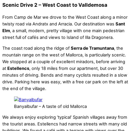
Scenic Drive 2 – West Coast to Valldemosa
From Camp de Mar we drove to the West Coast along a minor
twisty road via Andratx and Arracia. Our destination was
Sant
Elm
, a small, modern, pretty village with one main pedestrian
street full of cafés and views to Island of Illa Dragonera.
The coast road along the ridge of
Serra de Tramuntana
, the
mountain range on the west of Mallorca, is particularly scenic.
We stopped at a couple of excellent miradors, before arriving
at
Estellencs
, only 18 miles from our apartment, but over 30
minutes of driving. Bends and many cyclists resulted in a slow
drive. Parking here was easy, with a free car park on the left at
the end of the village.
Banyalbufar – A taste of old Mallorca
We always enjoy exploring ‘typical’ Spanish villages away from
the tourist areas. Estellencs had narrow streets with many old
buildings. We found a café with a terrace with views over the