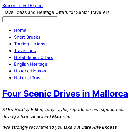
Senior Travel Expert
Travel Ideas and Heritage Offers for Senior Travellers
Home
Short Breaks
Touring Holidays
Travel Tips
Hotel Senior Offers
English Heritage
Historic Houses
National Trust
Four Scenic Drives in Mallorca
STE’s Holiday Editor, Tony Taylor, reports on his experiences
driving a hire car around Mallorca.
(We strongly recommend you take out
Care Hire Excess