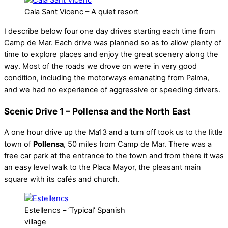
Cala Sant Vicenc – A quiet resort
I describe below four one day drives starting each time from
Camp de Mar. Each drive was planned so as to allow plenty of
time to explore places and enjoy the great scenery along the
way. Most of the roads we drove on were in very good
condition, including the motorways emanating from Palma,
and we had no experience of aggressive or speeding drivers.
Scenic Drive 1 – Pollensa and the North East
A one hour drive up the Ma13 and a turn off took us to the little
town of
Pollensa
, 50 miles from Camp de Mar. There was a
free car park at the entrance to the town and from there it was
an easy level walk to the Placa Mayor, the pleasant main
square with its cafés and church.
Estellencs – ‘Typical’ Spanish
village