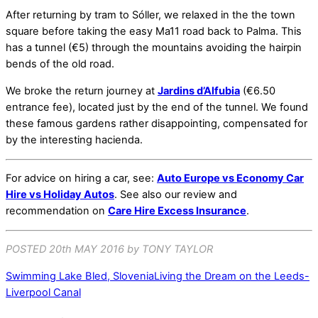
After returning by tram to Sóller, we relaxed in the the town
square before taking the easy Ma11 road back to Palma. This
has a tunnel (€5) through the mountains avoiding the hairpin
bends of the old road.
We broke the return journey at
Jardins d’Alfubia
(€6.50
entrance fee), located just by the end of the tunnel. We found
these famous gardens rather disappointing, compensated for
by the interesting hacienda.
For advice on hiring a car, see:
Auto Europe vs Economy Car
Hire vs Holiday Autos
. See also our review and
recommendation on
Care Hire Excess Insurance
.
POSTED 20th MAY 2016 by TONY TAYLOR
Swimming Lake Bled, Slovenia
Living the Dream on the Leeds-
Liverpool Canal