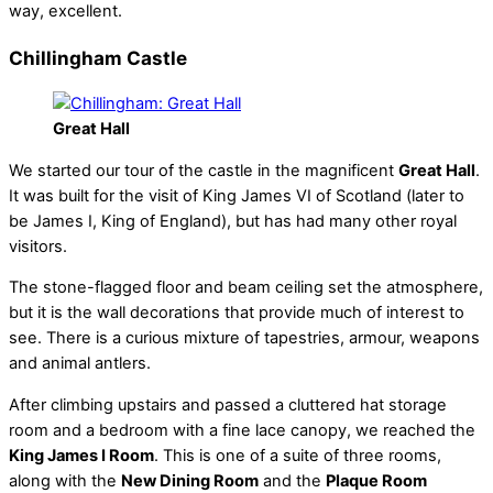
way, excellent.
Chillingham Castle
Great Hall
We started our tour of the castle in the magnificent
Great Hall
.
It was built for the visit of King James VI of Scotland (later to
be James I, King of England), but has had many other royal
visitors.
The stone-flagged floor and beam ceiling set the atmosphere,
but it is the wall decorations that provide much of interest to
see. There is a curious mixture of tapestries, armour, weapons
and animal antlers.
After climbing upstairs and passed a cluttered hat storage
room and a bedroom with a fine lace canopy, we reached the
King James I Room
. This is one of a suite of three rooms,
along with the
New Dining Room
and the
Plaque Room