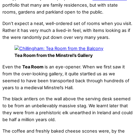
portfolio that many are family residences, but with state
rooms, gardens and parkland open to the public.
Don’t expect a neat, well-ordered set of rooms when you visit.
Rather it has very much a lived-in feel, with items looking as if
the were randomly put down over very many years.
Tea Room from the Minstrel’s Gallery
Even the
Tea Room
is an eye-opener. When we first saw it
from the over-looking gallery, it quite startled us as we
seemed to have been transported back through hundreds of
years to a medieval Minstrel’s Hall.
The black antlers on the wall above the serving desk seemed
to be from an unbelievably massive stag. We learnt later that
they were from a prehistoric elk unearthed in Ireland and could
be half a million years old.
The coffee and freshly baked cheese scones were, by the