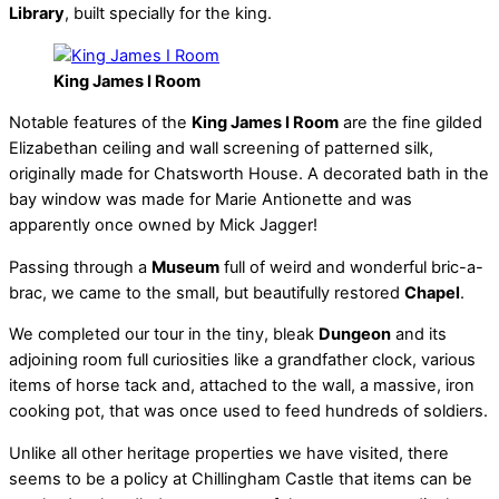
Library
, built specially for the king.
King James I Room
Notable features of the
King James I Room
are the fine gilded
Elizabethan ceiling and wall screening of patterned silk,
originally made for Chatsworth House. A decorated bath in the
bay window was made for Marie Antionette and was
apparently once owned by Mick Jagger!
Passing through a
Museum
full of weird and wonderful bric-a-
brac, we came to the small, but beautifully restored
Chapel
.
We completed our tour in the tiny, bleak
Dungeon
and its
adjoining room full curiosities like a grandfather clock, various
items of horse tack and, attached to the wall, a massive, iron
cooking pot, that was once used to feed hundreds of soldiers.
Unlike all other heritage properties we have visited, there
seems to be a policy at Chillingham Castle that items can be