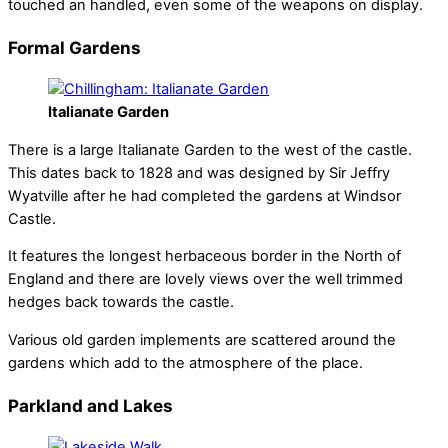
touched an handled, even some of the weapons on display.
Formal Gardens
Italianate Garden
There is a large Italianate Garden to the west of the castle.
This dates back to 1828 and was designed by Sir Jeffry
Wyatville after he had completed the gardens at Windsor
Castle.
It features the longest herbaceous border in the North of
England and there are lovely views over the well trimmed
hedges back towards the castle.
Various old garden implements are scattered around the
gardens which add to the atmosphere of the place.
Parkland and Lakes