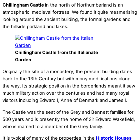
Chillingham Castle
in the north of Northumberland is an
atmospheric, medieval fortress. We found it quite mesmerising
looking around the ancient building, the formal gardens and
the hillside parkland and lakes.
Chillingham Castle from the Italianate
Garden
Originally the site of a monastery, the present building dates
back to the 13th Century but with many modifications along
the way. Its strategic position in the borderlands meant it saw
much military action over the centuries and had many royal
visitors including Edward I, Anne of Denmark and James I.
The Castle was the seat of the Grey and Bennett families for
500 years and is presently the home of Sir Edward Wakefield,
who is married to a member of the Grey family.
It is typical of many of the properties in the
Historic Houses