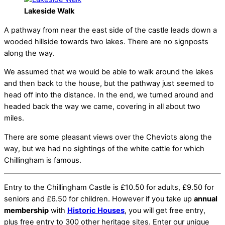
Lakeside Walk
A pathway from near the east side of the castle leads down a
wooded hillside towards two lakes. There are no signposts
along the way.
We assumed that we would be able to walk around the lakes
and then back to the house, but the pathway just seemed to
head off into the distance. In the end, we turned around and
headed back the way we came, covering in all about two
miles.
There are some pleasant views over the Cheviots along the
way, but we had no sightings of the white cattle for which
Chillingham is famous.
Entry to the Chillingham Castle is £10.50 for adults, £9.50 for
seniors and £6.50 for children. However if you take up
annual
membership
with
Historic Houses
, you will get free entry,
plus free entry to 300 other heritage sites. Enter our unique