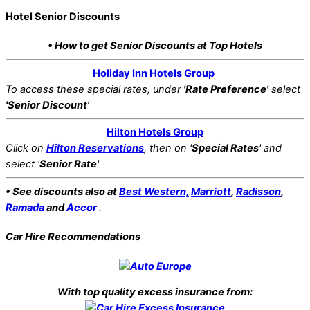
Hotel Senior Discounts
• How to get Senior Discounts at Top Hotels
Holiday Inn Hotels Group
To access these special rates,
under
'Rate Preference'
select
'Senior Discount'
Hilton Hotels Group
Click on
Hilton Reservations
, then on '
Special Rates
' and
select '
Senior Rate
'
• See discounts also at
Best Western,
Marriott
,
Radisson
,
Ramada
and
Accor
.
Car Hire Recommendations
With top quality excess insurance from: