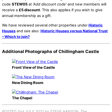
code
STEW05
at
‘Add discount code’
and new members will
receive a
£5 discount
. This also applies if you wish to give
annual membership as a gift.
We have reviewed several other properties under
Historic
Houses
and see also:
Historic Houses versus National Trust
– Which to join?
Additional Photographs of Chillingham Castle
Front View of the Castle
New Dining Room
The Chapel
POSTED 2nd JULY 2021 by STEVE HANSON. The