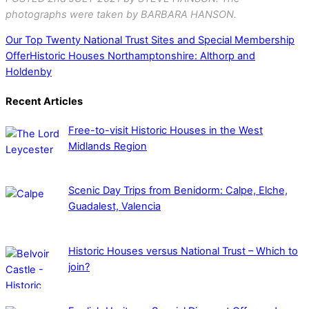
photographs were taken by BARBARA HANSON.
Our Top Twenty National Trust Sites and Special Membership
Offer
Historic Houses Northamptonshire: Althorp and
Holdenby
Recent Articles
Free-to-visit Historic Houses in the West
Midlands Region
Scenic Day Trips from Benidorm: Calpe, Elche,
Guadalest, Valencia
Historic Houses versus National Trust – Which to
join?