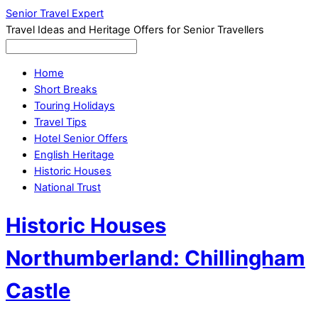
Senior Travel Expert
Travel Ideas and Heritage Offers for Senior Travellers
Home
Short Breaks
Touring Holidays
Travel Tips
Hotel Senior Offers
English Heritage
Historic Houses
National Trust
Historic Houses
Northumberland: Chillingham
Castle