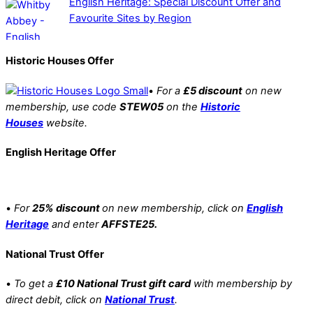
English Heritage: Special Discount Offer and
Favourite Sites by Region
Historic Houses Offer
•
For a
£5 discount
on new
membership, use code
STEW05
on the
Historic
Houses
website.
English Heritage Offer
•
For
25% discount
on new membership, click on
English
Heritage
and enter
AFFSTE25.
National Trust Offer
•
To get a
£10 National Trust gift card
with membership by
direct debit, click on
National Trust
.