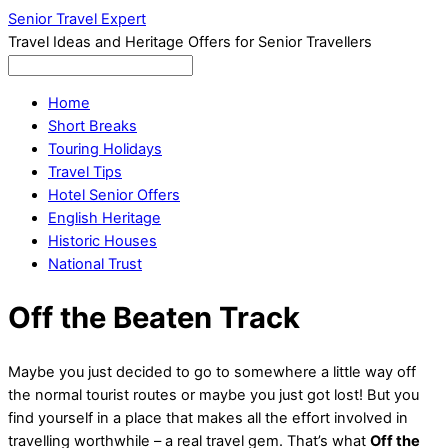
Senior Travel Expert
Travel Ideas and Heritage Offers for Senior Travellers
Home
Short Breaks
Touring Holidays
Travel Tips
Hotel Senior Offers
English Heritage
Historic Houses
National Trust
Off the Beaten Track
Maybe you just decided to go to somewhere a little way off
the normal tourist routes or maybe you just got lost! But you
find yourself in a place that makes all the effort involved in
travelling worthwhile – a real travel gem. That’s what
Off the