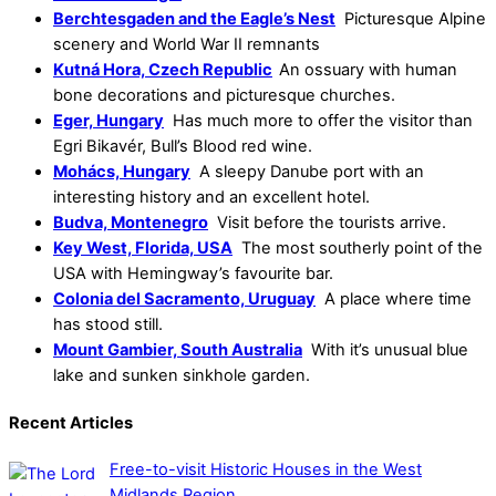
Berchtesgaden and the Eagle’s Nest
Picturesque Alpine
scenery and World War II remnants
Kutná Hora, Czech Republic
An ossuary with human
bone decorations and picturesque churches.
Eger, Hungary
Has much more to offer the visitor than
Egri Bikavér, Bull’s Blood red wine.
Mohács, Hungary
A sleepy Danube port with an
interesting history and an excellent hotel.
Budva, Montenegro
Visit before the tourists arrive.
Key West, Florida, USA
The most southerly point of the
USA with Hemingway’s favourite bar.
Colonia del Sacramento, Uruguay
A place where time
has stood still.
Mount Gambier, South Australia
With it’s unusual blue
lake and sunken sinkhole garden.
Recent Articles
Free-to-visit Historic Houses in the West
Midlands Region