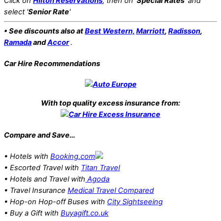
Click on
Hilton Reservations
, then on '
Special Rates
' and
select '
Senior Rate
'
• See discounts also at
Best Western,
Marriott
,
Radisson
,
Ramada
and
Accor
.
Car Hire Recommendations
With top quality excess insurance from:
Compare and Save…
• Hotels with
Booking.com
• Escorted Travel with
Titan Travel
• Hotels and Travel with
Agoda
• Travel Insurance
Medical Travel Compared
• Hop-on Hop-off Buses with
City Sightseeing
• Buy a Gift with
Buyagift.co.uk