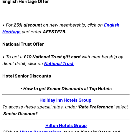
English Heritage Offer
•
For
25% discount
on new membership, click on
English
Heritage
and enter
AFFSTE25.
National Trust Offer
•
To get a
£10 National Trust gift card
with membership by
direct debit, click on
National Trust
.
Hotel Senior Discounts
• How to get Senior Discounts at Top Hotels
Holiday Inn Hotels Group
To access these special rates,
under
'Rate Preference'
select
'Senior Discount'
Hilton Hotels Group