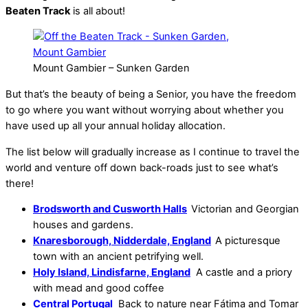
Beaten Track
is all about!
Mount Gambier – Sunken Garden
But that’s the beauty of being a Senior, you have the freedom
to go where you want without worrying about whether you
have used up all your annual holiday allocation.
The list below will gradually increase as I continue to travel the
world and venture off down back-roads just to see what’s
there!
Brodsworth and Cusworth Halls
Victorian and Georgian
houses and gardens.
Knaresborough, Nidderdale, England
A picturesque
town with an ancient petrifying well.
Holy Island, Lindisfarne, England
A castle and a priory
with mead and good coffee
Central Portugal
Back to nature near Fátima and Tomar