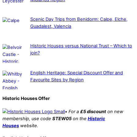
Scenic Day Trips from Benidorm: Calpe, Elche,
Guadalest, Valencia
Historic Houses versus National Trust – Which to
join?
English Heritage: Special Discount Offer and
Favourite Sites by Region
Historic Houses Offer
•
For a
£5 discount
on new
membership, use code
STEW05
on the
Historic
Houses
website.