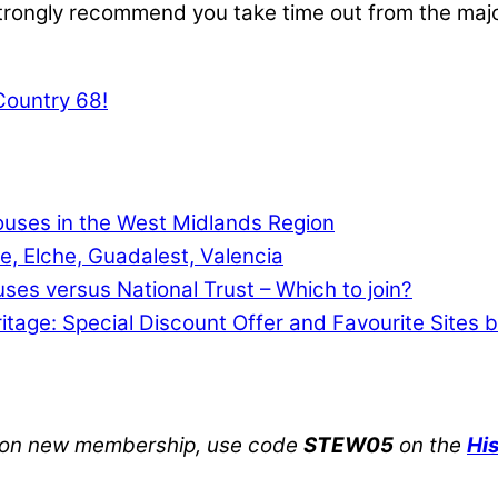
strongly recommend you take time out from the major t
 Country 68!
Houses in the West Midlands Region
e, Elche, Guadalest, Valencia
uses versus National Trust – Which to join?
ritage: Special Discount Offer and Favourite Sites 
on new membership, use code
STEW05
on the
Hi