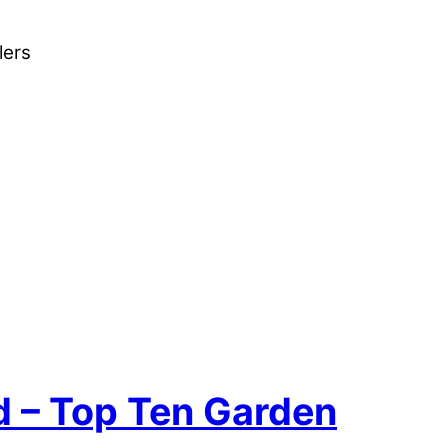
lers
nd – Top Ten Garden