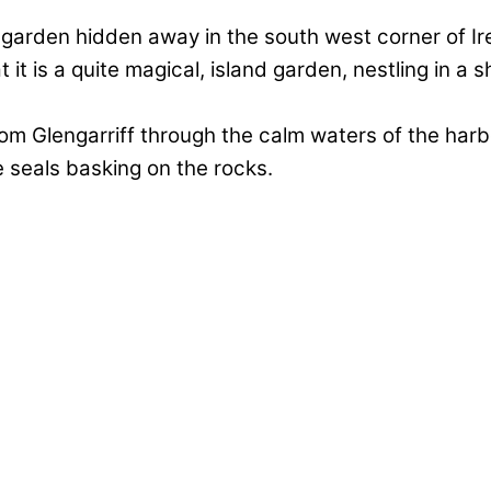
l garden hidden away in the south west corner of Ire
it is a quite magical, island garden, nestling in a
from Glengarriff through the calm waters of the har
 seals basking on the rocks.