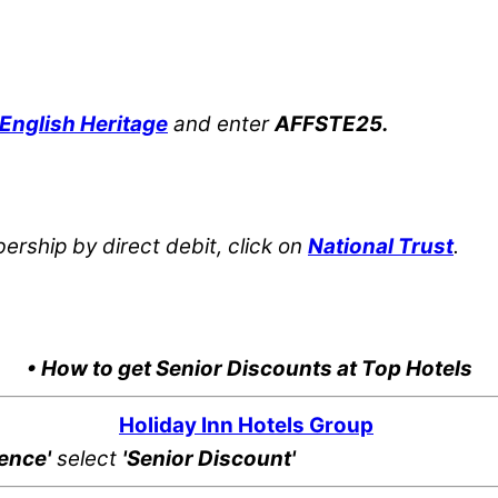
English Heritage
and enter
AFFSTE25.
rship by direct debit, click on
National Trust
.
• How to get Senior Discounts at Top Hotels
Holiday Inn Hotels Group
rence'
select
'Senior Discount'