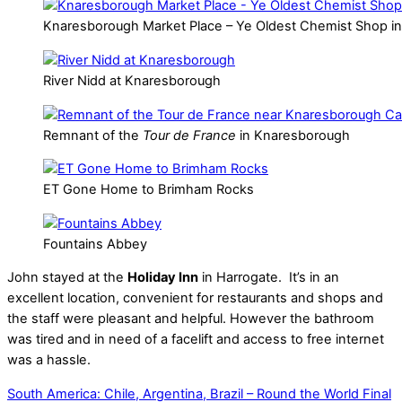
Knaresborough Market Place – Ye Oldest Chemist Shop i
River Nidd at Knaresborough
Remnant of the
Tour de France
in Knaresborough
ET Gone Home to Brimham Rocks
Fountains Abbey
John stayed at the
Holiday Inn
in Harrogate. It’s in an
excellent location, convenient for restaurants and shops and
the staff were pleasant and helpful. However the bathroom
was tired and in need of a facelift and access to free internet
was a hassle.
South America: Chile, Argentina, Brazil – Round the World Final