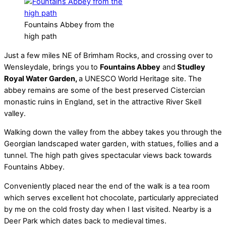
Fountains Abbey from the
high path
Just a few miles NE of Brimham Rocks, and crossing over to
Wensleydale, brings you to
Fountains Abbey
and
Studley
Royal Water Garden,
a UNESCO World Heritage site. The
abbey remains are some of the best preserved Cistercian
monastic ruins in England, set in the attractive River Skell
valley.
Walking down the valley from the abbey takes you through the
Georgian landscaped water garden, with statues, follies and a
tunnel. The high path gives spectacular views back towards
Fountains Abbey.
Conveniently placed near the end of the walk is a tea room
which serves excellent hot chocolate, particularly appreciated
by me on the cold frosty day when I last visited. Nearby is a
Deer Park which dates back to medieval times.