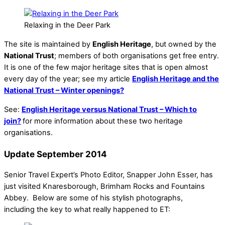
Relaxing in the Deer Park
The site is maintained by
English Heritage
, but owned by the
National Trust
; members of both organisations get free entry.
It is one of the few major heritage sites that is open almost
every day of the year; see my article
English Heritage and the
National Trust – Winter openings?
See:
English Heritage versus National Trust – Which to
join?
for more information about these two heritage
organisations.
Update September 2014
Senior Travel Expert’s Photo Editor, Snapper John Esser, has
just visited Knaresborough, Brimham Rocks and Fountains
Abbey. Below are some of his stylish photographs,
including the key to what really happened to ET: