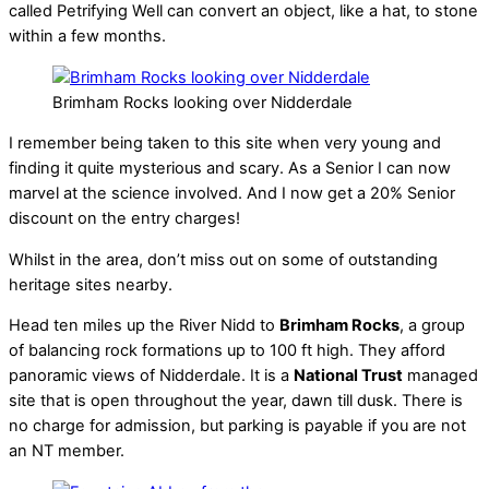
called Petrifying Well can convert an object, like a hat, to stone
within a few months.
Brimham Rocks looking over Nidderdale
I remember being taken to this site when very young and
finding it quite mysterious and scary. As a Senior I can now
marvel at the science involved. And I now get a 20% Senior
discount on the entry charges!
Whilst in the area, don’t miss out on some of outstanding
heritage sites nearby.
Head ten miles up the River Nidd to
Brimham Rocks
, a group
of balancing rock formations up to 100 ft high. They afford
panoramic views of Nidderdale. It is a
National Trust
managed
site that is open throughout the year, dawn till dusk. There is
no charge for admission, but parking is payable if you are not
an NT member.