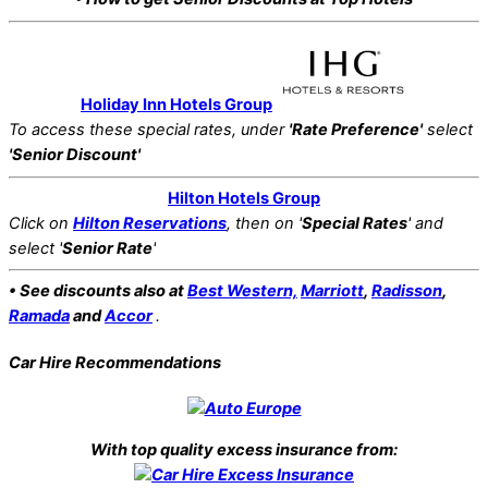
Holiday Inn Hotels Group
To access these special rates,
under
'Rate Preference'
select
'Senior Discount'
Hilton Hotels Group
Click on
Hilton Reservations
, then on '
Special Rates
' and
select '
Senior Rate
'
• See discounts also at
Best Western,
Marriott
,
Radisson
,
Ramada
and
Accor
.
Car Hire Recommendations
With top quality excess insurance from: