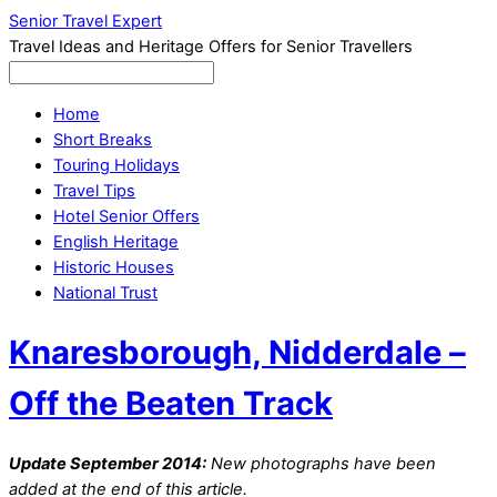
Senior Travel Expert
Travel Ideas and Heritage Offers for Senior Travellers
Home
Short Breaks
Touring Holidays
Travel Tips
Hotel Senior Offers
English Heritage
Historic Houses
National Trust
Knaresborough, Nidderdale –
Off the Beaten Track
Update September 2014:
New photographs have been
added at the end of this article.