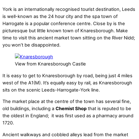
York is an internationally recognised tourist destination, Leeds
is well-known as the 24 hour city and the spa town of
Harrogate is a popular conference centre. Close by is the
picturesque but little known town of Knaresborough. Make
time to visit this ancient market town sitting on the River Nidd;
you won’t be disappointed.
View from Knaresborough Castle
It is easy to get to Knaresborough by road, being just 4 miles
west of the A1(M). It’s equally easy by rail, as Knaresborough
sits on the scenic Leeds-Harrogate-York line.
The market place at the centre of the town has several fine,
old buildings, including a
Chemist Shop
that is reputed to be
the oldest in England; it was first used as a pharmacy around
1720.
Ancient walkways and cobbled alleys lead from the market