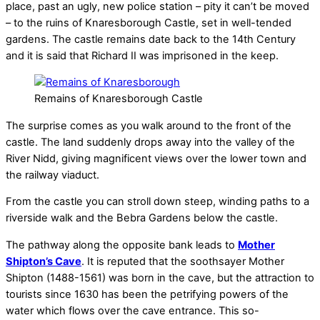
place, past an ugly, new police station – pity it can’t be moved
– to the ruins of Knaresborough Castle, set in well-tended
gardens. The castle remains date back to the 14th Century
and it is said that Richard II was imprisoned in the keep.
Remains of Knaresborough Castle
The surprise comes as you walk around to the front of the
castle. The land suddenly drops away into the valley of the
River Nidd, giving magnificent views over the lower town and
the railway viaduct.
From the castle you can stroll down steep, winding paths to a
riverside walk and the Bebra Gardens below the castle.
The pathway along the opposite bank leads to
Mother
Shipton’s Cave
. It is reputed that the soothsayer Mother
Shipton (1488-1561) was born in the cave, but the attraction to
tourists since 1630 has been the petrifying powers of the
water which flows over the cave entrance. This so-