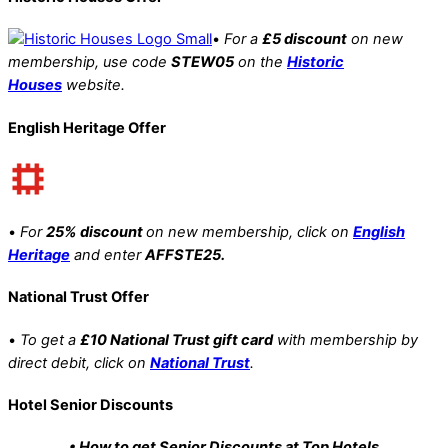
•
For a
£5 discount
on new
membership, use code
STEW05
on the
Historic
Houses
website.
English Heritage Offer
•
For
25% discount
on new membership, click on
English
Heritage
and enter
AFFSTE25.
National Trust Offer
•
To get a
£10 National Trust gift card
with membership by
direct debit, click on
National Trust
.
Hotel Senior Discounts
• How to get Senior Discounts at Top Hotels