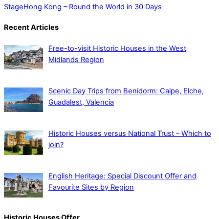
Stage
Hong Kong – Round the World in 30 Days
Recent Articles
Free-to-visit Historic Houses in the West
Midlands Region
Scenic Day Trips from Benidorm: Calpe, Elche,
Guadalest, Valencia
Historic Houses versus National Trust – Which to
join?
English Heritage: Special Discount Offer and
Favourite Sites by Region
Historic Houses Offer