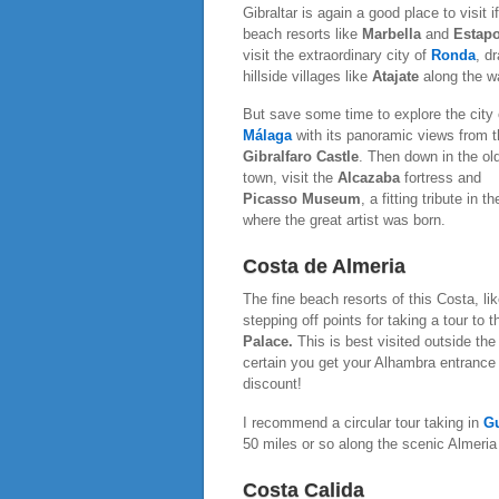
Gibraltar is again a good place to visit
beach resorts like
Marbella
and
Estap
visit the extraordinary city of
Ronda
, d
hillside villages like
Atajate
along the w
But save some time to explore the city 
Málaga
with its panoramic views from t
Gibralfaro Castle
. Then down in the ol
town, visit the
Alcazaba
fortress and
Picasso Museum
, a fitting tribute in th
where the great artist was born.
Costa de Almeria
The fine beach resorts of this Costa, li
stepping off points for taking a tour to 
Palace.
This is best visited outside th
certain you get your Alhambra entrance 
discount!
I recommend a circular tour taking in
G
50 miles or so along the scenic Almeria
Costa Calida