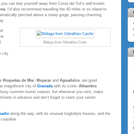
 if you can tear yourself away from Costa del Sol’s well-known
ona
. I’d also recommend travelling the 40 miles or so inland to
ramatically perched above a steep gorge, passing charming
ay.
of
he
Málaga from Gibralfaro Castle
d
e city
ke
Roquetas de Mar
,
Mojacar
and
Aguadulce
, are good
the magnificent city of
Granada
with its iconic
Alhambra
e busy summer tourist season, but whenever you visit, make
tickets in advance and don’t forget to claim your senior
'
uadix
along the way, with its unusual troglodyte houses, and the
 coastline.