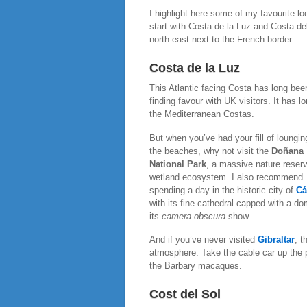
I highlight here some of my favourite l
start with Costa de la Luz and Costa del
north-east next to the French border.
Costa de la Luz
This Atlantic facing Costa has long bee
finding favour with UK visitors. It has
the Mediterranean Costas.
But when you’ve had your fill of loungin
the beaches, why not visit the
Doñana
National Park
, a massive nature reser
wetland ecosystem. I also recommend
spending a day in the historic city of
Cá
with its fine cathedral capped with a d
its
camera obscura
show.
And if you’ve never visited
Gibraltar
, t
atmosphere. Take the cable car up the 
the Barbary macaques.
Cost del Sol