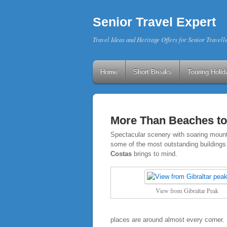
Senior Travel Expert
Travel Ideas and Heritage Offers for Senior Travell
Home
Short Breaks
Touring Holid
More Than Beaches to
Spectacular scenery with soaring mountai
some of the most outstanding buildings 
Costas
brings to mind.
View from Gibraltar Peak
places are around almost every corner.