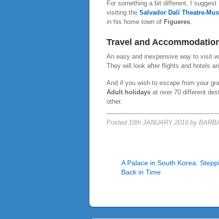
For something a bit different, I suggest
visiting the
Salvador Dalí Theatre-Mu
in his home town of
Figueres
.
Travel and Accommodatio
An easy and inexpensive way to visit 
They will look after flights and hotels a
And if you wish to escape from your gran
Adult holidays
at over 70 different des
other.
Posted 10th JANUARY 2019 by BAR
A Palace in South Korea: Stepp
Back in Time