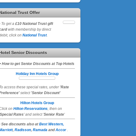
National Trust Offer
•
To get a
£10 National Trust gift
card
with membership by direct
debit, click on
National Trust
.
Hotel Senior Discounts
• How to get Senior Discounts at Top Hotels
Holiday Inn Hotels Group
To access these special rates,
under
'Rate
Preference'
select
'Senior Discount'
Hilton Hotels Group
Click on
Hilton Reservations
, then on
Special Rates
' and select '
Senior Rate
'
• See discounts also at
Best Western,
Marriott
,
Radisson
,
Ramada
and
Accor
.