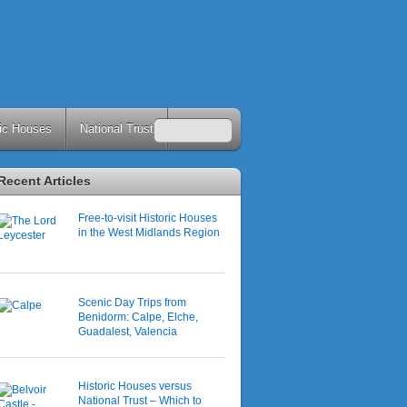
ric Houses
National Trust
Recent Articles
Free-to-visit Historic Houses
in the West Midlands Region
Scenic Day Trips from
Benidorm: Calpe, Elche,
Guadalest, Valencia
Historic Houses versus
National Trust – Which to