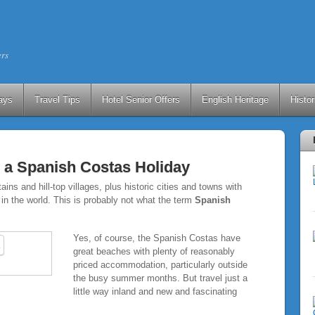
ers
ays
Travel Tips
Hotel Senior Offers
English Heritage
Histo
 a Spanish Costas Holiday
ns and hill-top villages, plus historic cities and towns with
in the world. This is probably not what the term
Spanish
Yes, of course, the Spanish Costas have
great beaches with plenty of reasonably
priced accommodation, particularly outside
the busy summer months. But travel just a
little way inland and new and fascinating