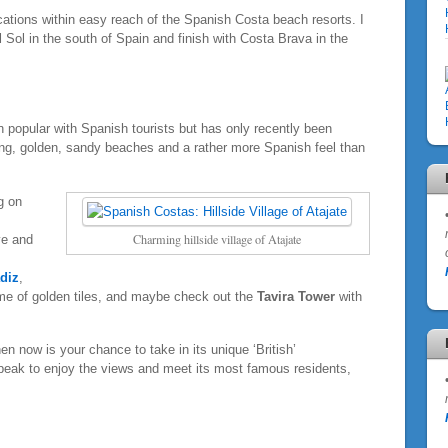
ocations within easy reach of the Spanish Costa beach resorts. I
 Sol in the south of Spain and finish with Costa Brava in the
n popular with Spanish tourists but has only recently been
 long, golden, sandy beaches and a rather more Spanish feel than
g on
Charming hillside village of Atajate
ve and
diz
,
ome of golden tiles, and maybe check out the
Tavira Tower
with
hen now is your chance to take in its unique ‘British’
peak to enjoy the views and meet its most famous residents,