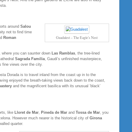
sta.
sorts around
Salou
ity not to find time
Guadalest – The Eagle’s Nest
ed
Roman
e, where you can saunter down
Las Ramblas
, the tree-lined
 cathedral
Sagrada Familia
, Gaudi’s unfinished masterpiece,
s fine views over the city.
a Dorada is to travel inland from the coast up in to the
aving enjoyed the breath-taking views back down to the coast,
astery
and the magnificent basilica with its unusual ‘black’
ts, like
Lloret de Mar
,
Pineda de Mar
and
Tossa de Mar
, you
arcelona. However much nearer is the historical city of
Girona
walled quarter.