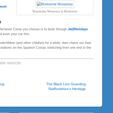
seum
Benedictine Monastery in Montserrat
n
whichever Costa you choose is to book through
Jet2Holidays
.
nd even your car hire.
dchildren (and other children) for a while, then check out their
tinations on the Spanish Costas stretching from one end to the
BARA HANSON.
ing
The Black Lion Guarding
Staffordshire’s Heritage