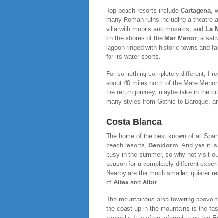
Top beach resorts include
Cartagena
, w
many Roman ruins including a theatre 
villa with murals and mosaics, and
La 
on the shores of the
Mar Menor
, a salt
lagoon ringed with historic towns and f
for its water sports.
For something completely different, I 
about 40 miles north of the Mare Menor. I
the return journey, maybe take in the ci
many styles from Gothic to Baroque, an
Costa Blanca
The home of the best known of all Span
beach resorts,
Benidorm
. And yes it is
busy in the summer, so why not visit ou
season for a completely different exper
Nearby are the much smaller, quieter re
of
Altea
and
Albir
.
The mountainous area towering above the
the coast up in the mountains is the fas
pinnacle. It is often referred to as the