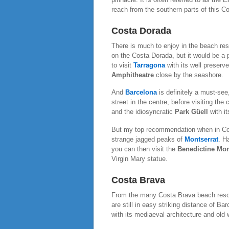
reach from the southern parts of this Co
Costa Dorada
There is much to enjoy in the beach re
on the Costa Dorada, but it would be a p
to visit
Tarragona
with its well preserv
Amphitheatre
close by the seashore.
And
Barcelona
is definitely a must-se
street in the centre, before visiting the
and the idiosyncratic
Park Güell
with it
But my top recommendation when in Cost
strange jagged peaks of
Montserrat
. H
you can then visit the
Benedictine Mon
Virgin Mary statue.
Costa Brava
From the many Costa Brava beach resor
are still in easy striking distance of B
with its mediaeval architecture and old 