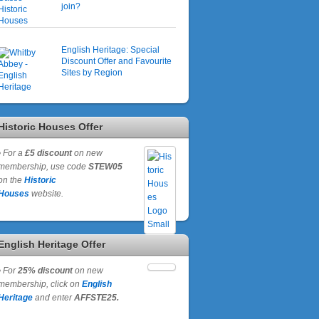
join?
English Heritage: Special
Discount Offer and Favourite
Sites by Region
Historic Houses Offer
•
For a
£5 discount
on new
membership, use code
STEW05
on the
Historic
Houses
website.
English Heritage Offer
•
For
25% discount
on new
membership, click on
English
Heritage
and enter
AFFSTE25.