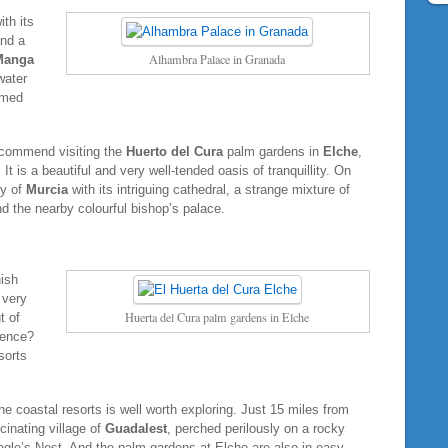
ith its
and a
Alhambra Palace in Granada
Manga
water
amed
recommend visiting the
Huerto del Cura
palm gardens in
Elche
,
t is a beautiful and very well-tended oasis of tranquillity. On
ty of
Murcia
with its intriguing cathedral, a strange mixture of
d the nearby colourful bishop’s palace.
ish
 very
Huerta del Cura palm gardens in Elche
t of
ience?
sorts
 coastal resorts is well worth exploring. Just 15 miles from
cinating village of
Guadalest
, perched perilously on a rocky
 Eagle’s Nest. And the palm gardens at Elche are also in easy