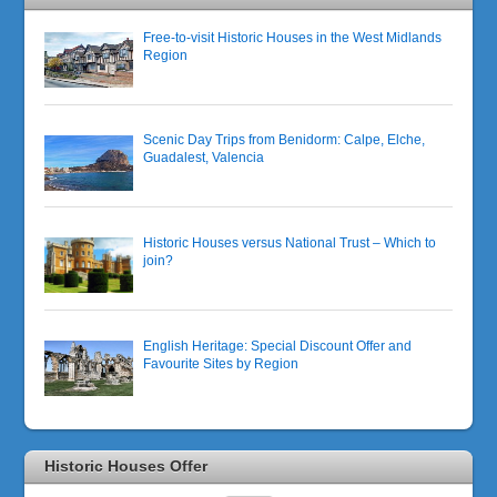
Free-to-visit Historic Houses in the West Midlands
Region
Scenic Day Trips from Benidorm: Calpe, Elche,
Guadalest, Valencia
Historic Houses versus National Trust – Which to
join?
English Heritage: Special Discount Offer and
Favourite Sites by Region
Historic Houses Offer