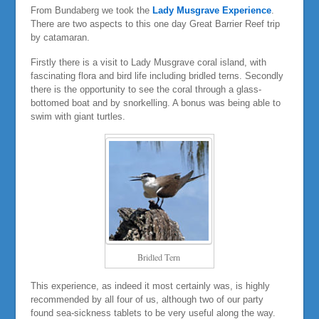
From Bundaberg we took the
Lady Musgrave Experience
.
There are two aspects to this one day Great Barrier Reef trip
by catamaran.
Firstly there is a visit to Lady Musgrave coral island, with
fascinating flora and bird life including bridled terns. Secondly
there is the opportunity to see the coral through a glass-
bottomed boat and by snorkelling. A bonus was being able to
swim with giant turtles.
Bridled Tern
This experience, as indeed it most certainly was, is highly
recommended by all four of us, although two of our party
found sea-sickness tablets to be very useful along the way.