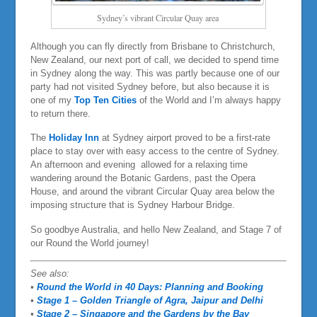
Sydney’s vibrant Circular Quay area
Although you can fly directly from Brisbane to Christchurch,
New Zealand, our next port of call, we decided to spend time
in Sydney along the way. This was partly because one of our
party had not visited Sydney before, but also because it is
one of my
Top Ten Cities
of the World and I’m always happy
to return there.
The
Holiday Inn
at Sydney airport proved to be a first-rate
place to stay over with easy access to the centre of Sydney.
An afternoon and evening allowed for a relaxing time
wandering around the Botanic Gardens, past the Opera
House, and around the vibrant Circular Quay area below the
imposing structure that is Sydney Harbour Bridge.
So goodbye Australia, and hello New Zealand, and Stage 7 of
our Round the World journey!
See also:
•
Round the World in 40 Days: Planning and Booking
•
Stage 1 – Golden Triangle of Agra, Jaipur and Delhi
•
Stage 2 – Singapore and the Gardens by the Bay