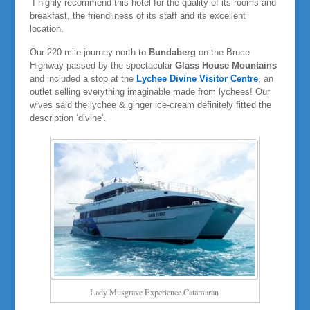
I highly recommend this hotel for the quality of its rooms and
breakfast, the friendliness of its staff and its excellent
location.
Our 220 mile journey north to
Bundaberg
on the Bruce
Highway passed by the spectacular
Glass House Mountains
and included a stop at the
Lychee Divine Visitor Centre
, an
outlet selling everything imaginable made from lychees! Our
wives said the lychee & ginger ice-cream definitely fitted the
description ‘divine’.
Lady Musgrave Experience Catamaran