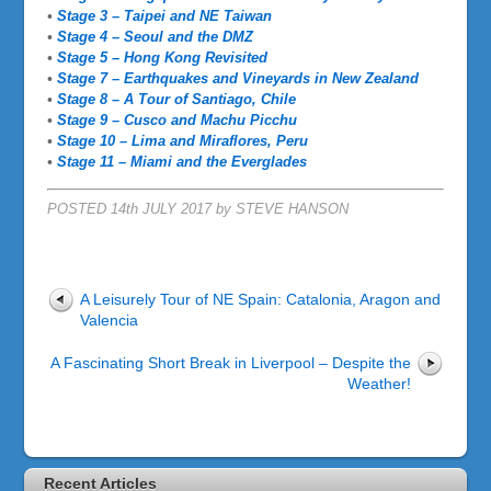
•
Stage 3 – Taipei and NE Taiwan
•
Stage 4 – Seoul and the DMZ
•
Stage 5 – Hong Kong Revisited
•
Stage 7 – Earthquakes and Vineyards in New Zealand
•
Stage 8 – A Tour of Santiago, Chile
•
Stage 9 – Cusco and Machu Picchu
•
Stage 10 – Lima and Miraflores, Peru
•
Stage 11 – Miami and the Everglades
POSTED 14th JULY 2017 by STEVE HANSON
A Leisurely Tour of NE Spain: Catalonia, Aragon and
Valencia
A Fascinating Short Break in Liverpool – Despite the
Weather!
Recent Articles