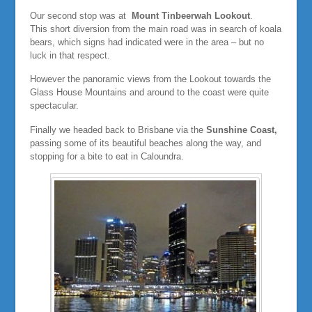
Our second stop was at
Mount Tinbeerwah Lookout
.
This short diversion from the main road was in search of koala
bears, which signs had indicated were in the area – but no
luck in that respect.
However the panoramic views from the Lookout towards the
Glass House Mountains and around to the coast were quite
spectacular.
Finally we headed back to Brisbane via the
Sunshine Coast,
passing some of its beautiful beaches along the way, and
stopping for a bite to eat in Caloundra.