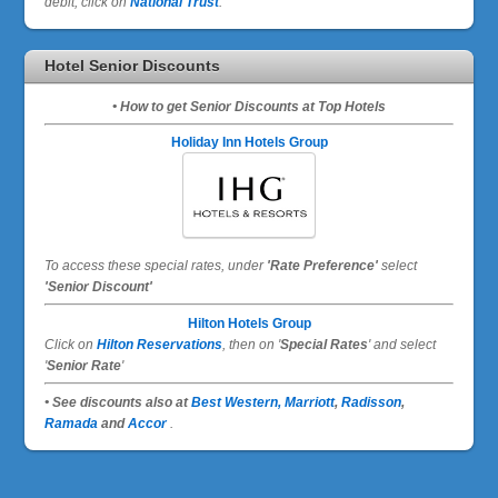
debit, click on
National Trust
.
Hotel Senior Discounts
• How to get Senior Discounts at Top Hotels
Holiday Inn Hotels Group
To access these special rates,
under
'Rate Preference'
select
'Senior Discount'
Hilton Hotels Group
Click on
Hilton Reservations
, then on '
Special Rates
' and select
'
Senior Rate
'
• See discounts also at
Best Western,
Marriott
,
Radisson
,
Ramada
and
Accor
.