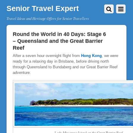
Senior Travel Expert
Travel Ideas and Heritage Offers for Senior Travellers
Round the World in 40 Days: Stage 6
– Queensland and the Great Barrier
Reef
After a seven hour overnight flight from
Hong Kong
, we were
ready for a relaxing day in Brisbane, before driving north
through Queensland to Bundaberg and our Great Barrier Reef
adventure.
Lady Musgrave Island on the Great Barrier Reef