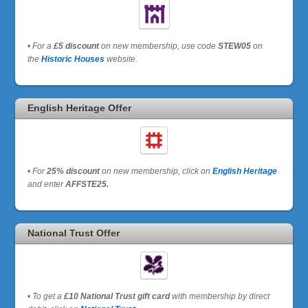
•
For a
£5 discount
on new membership, use code
STEW05
on
the
Historic Houses
website.
English Heritage Offer
•
For
25% discount
on new membership, click on
English Heritage
and enter
AFFSTE25.
National Trust Offer
•
To get a
£10 National Trust gift card
with membership by direct