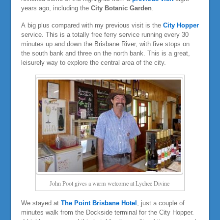
years ago, including the
City Botanic Garden
.
A big plus compared with my previous visit is the
City Hopper
service. This is a totally free ferry service running every 30
minutes up and down the Brisbane River, with five stops on
the south bank and three on the north bank. This is a great,
leisurely way to explore the central area of the city.
John Pool gives a warm welcome at Lychee Divine
We stayed at
The Point Brisbane Hotel
, just a couple of
minutes walk from the Dockside terminal for the City Hopper.