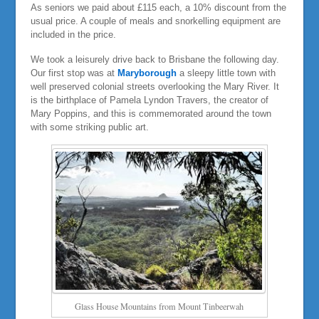
As seniors we paid about £115 each, a 10% discount from the
usual price. A couple of meals and snorkelling equipment are
included in the price.
We took a leisurely drive back to Brisbane the following day.
Our first stop was at
Maryborough
a sleepy little town with
well preserved colonial streets overlooking the Mary River. It
is the birthplace of Pamela Lyndon Travers, the creator of
Mary Poppins, and this is commemorated around the town
with some striking public art.
Glass House Mountains from Mount Tinbeerwah