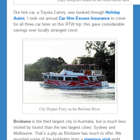
Our hire car, a Toyota Camry, was booked through
Holiday
Autos
. I took out annual
Car Hire Excess Insurance
to cover
for all three car hires on this RTW trip; this gave considerable
savings over locally arranged cover.
City Hopper Ferry on the Brisbane River
Brisbane
is the third largest city in Australia, but is much less
visited by tourist than the two largest cities: Sydney and
Melbourne. That’s a pity as Brisbane has much to offer. We
revisited some of the highlights from a
previous visit
eight