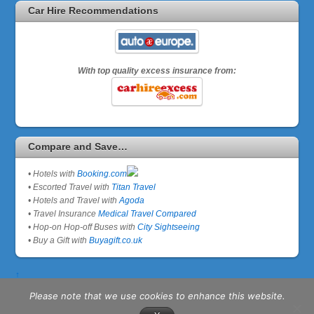
Car Hire Recommendations
With top quality excess insurance from:
Compare and Save…
• Hotels with
Booking.com
• Escorted Travel with
Titan Travel
• Hotels and Travel with
Agoda
• Travel Insurance
Medical Travel Compared
• Hop-on Hop-off Buses with
City Sightseeing
• Buy a Gift with
Buyagift.co.uk
↑
Please note that we use cookies to enhance this website.
©
Senior Travel Expert
2026