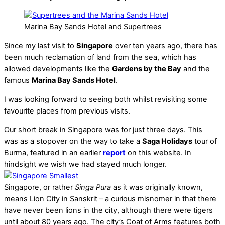
Marina Bay Sands Hotel and Supertrees
Since my last visit to
Singapore
over ten years ago, there has
been much reclamation of land from the sea, which has
allowed developments like the
Gardens by the Bay
and the
famous
Marina Bay Sands Hotel
.
I was looking forward to seeing both whilst revisiting some
favourite places from previous visits.
Our short break in Singapore was for just three days. This
was as a stopover on the way to take a
Saga Holidays
tour of
Burma, featured in an earlier
report
on this website. In
hindsight we wish we had stayed much longer.
Singapore, or rather
Singa Pura
as it was originally known,
means Lion City in Sanskrit – a curious misnomer in that there
have never been lions in the city, although there were tigers
until about 80 years ago. The city’s Coat of Arms features both