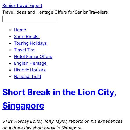
Senior Travel Expert
Travel Ideas and Heritage Offers for Senior Travellers
Home
Short Breaks
Touring Holidays
Travel Tips
Hotel Senior Offers
English Heritage
Historic Houses
National Trust
Short Break in the Lion City,
Singapore
STE’s Holiday Editor, Tony Taylor, reports on his experiences
on a three day short break in Singapore.