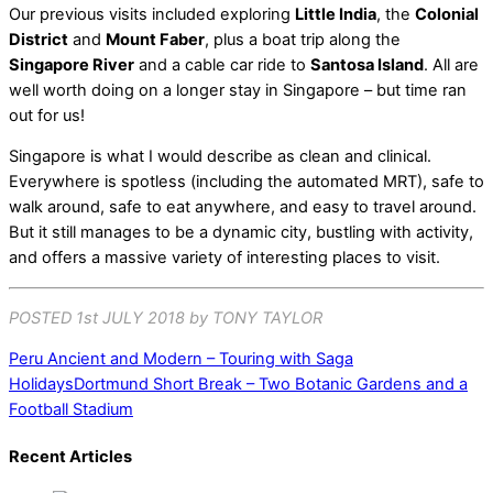
Our previous visits included exploring
Little India
, the
Colonial
District
and
Mount Faber
, plus a boat trip along the
Singapore River
and a cable car ride to
Santosa Island
. All are
well worth doing on a longer stay in Singapore – but time ran
out for us!
Singapore is what I would describe as clean and clinical.
Everywhere is spotless (including the automated MRT), safe to
walk around, safe to eat anywhere, and easy to travel around.
But it still manages to be a dynamic city, bustling with activity,
and offers a massive variety of interesting places to visit.
POSTED 1st JULY 2018 by TONY TAYLOR
Peru Ancient and Modern – Touring with Saga
Holidays
Dortmund Short Break – Two Botanic Gardens and a
Football Stadium
Recent Articles