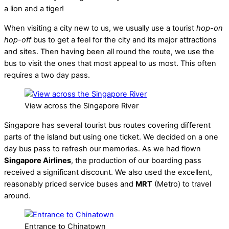
a lion and a tiger!
When visiting a city new to us, we usually use a tourist
hop-on
hop-off
bus to get a feel for the city and its major attractions
and sites. Then having been all round the route, we use the
bus to visit the ones that most appeal to us most. This often
requires a two day pass.
View across the Singapore River
Singapore has several tourist bus routes covering different
parts of the island but using one ticket. We decided on a one
day bus pass to refresh our memories. As we had flown
Singapore Airlines
, the production of our boarding pass
received a significant discount. We also used the excellent,
reasonably priced service buses and
MRT
(Metro) to travel
around.
Entrance to Chinatown