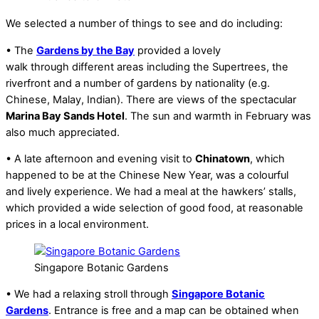
We selected a number of things to see and do including:
• The
Gardens by the Bay
provided a lovely
walk through different areas including the Supertrees, the
riverfront and a number of gardens by nationality (e.g.
Chinese, Malay, Indian). There are views of the spectacular
Marina Bay Sands Hotel
. The sun and warmth in February was
also much appreciated.
• A late afternoon and evening visit to
Chinatown
, which
happened to be at the Chinese New Year, was a colourful
and lively experience. We had a meal at the hawkers’ stalls,
which provided a wide selection of good food, at reasonable
prices in a local environment.
Singapore Botanic Gardens
• We had a relaxing stroll through
Singapore Botanic
Gardens
. Entrance is free and a map can be obtained when