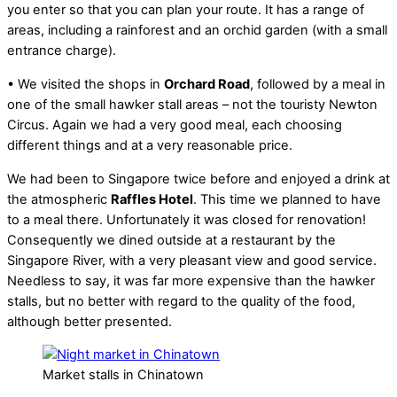
you enter so that you can plan your route. It has a range of
areas, including a rainforest and an orchid garden (with a small
entrance charge).
• We visited the shops in
Orchard Road
, followed by a meal in
one of the small hawker stall areas – not the touristy Newton
Circus. Again we had a very good meal, each choosing
different things and at a very reasonable price.
We had been to Singapore twice before and enjoyed a drink at
the atmospheric
Raffles Hotel
. This time we planned to have
to a meal there. Unfortunately it was closed for renovation!
Consequently we dined outside at a restaurant by the
Singapore River, with a very pleasant view and good service.
Needless to say, it was far more expensive than the hawker
stalls, but no better with regard to the quality of the food,
although better presented.
Market stalls in Chinatown