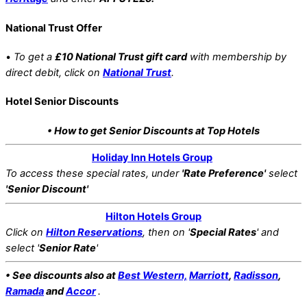
National Trust Offer
•
To get a
£10 National Trust gift card
with membership by
direct debit, click on
National Trust
.
Hotel Senior Discounts
• How to get Senior Discounts at Top Hotels
Holiday Inn Hotels Group
To access these special rates,
under
'Rate Preference'
select
'Senior Discount'
Hilton Hotels Group
Click on
Hilton Reservations
, then on '
Special Rates
' and
select '
Senior Rate
'
• See discounts also at
Best Western,
Marriott
,
Radisson
,
Ramada
and
Accor
.