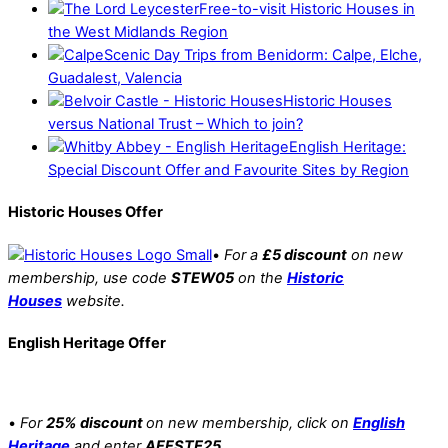
Free-to-visit Historic Houses in
the West Midlands Region
Scenic Day Trips from Benidorm: Calpe, Elche,
Guadalest, Valencia
Historic Houses
versus National Trust – Which to join?
English Heritage:
Special Discount Offer and Favourite Sites by Region
Historic Houses Offer
•
For a
£5 discount
on new
membership, use code
STEW05
on the
Historic
Houses
website.
English Heritage Offer
•
For
25% discount
on new membership, click on
English
Heritage
and enter
AFFSTE25.