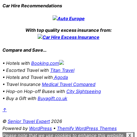
Car Hire Recommendations
With top quality excess insurance from:
Compare and Save…
• Hotels with
Booking.com
• Escorted Travel with
Titan Travel
• Hotels and Travel with
Agoda
• Travel Insurance
Medical Travel Compared
• Hop-on Hop-off Buses with
City Sightseeing
• Buy a Gift with
Buyagift.co.uk
↑
©
Senior Travel Expert
2026
Powered by
WordPress
•
Themify WordPress Themes
Please note that we use cookies to enhance this website.
X