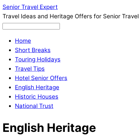
Senior Travel Expert
Travel Ideas and Heritage Offers for Senior Travel
Home
Short Breaks
Touring Holidays
Travel Tips
Hotel Senior Offers
English Heritage
Historic Houses
National Trust
English Heritage