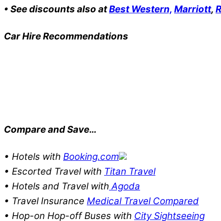
• See discounts also at
Best Western,
Marriott
,
R
Car Hire Recommendations
Compare and Save…
• Hotels with
Booking.com
• Escorted Travel with
Titan Travel
• Hotels and Travel with
Agoda
• Travel Insurance
Medical Travel Compared
• Hop-on Hop-off Buses with
City Sightseeing