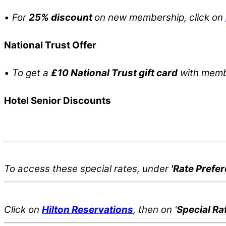
•
For
25% discount
on new membership, click on
National Trust Offer
•
To get a
£10 National Trust gift card
with membe
Hotel Senior Discounts
To access these special rates,
under
'Rate Prefe
Click on
Hilton Reservations
, then on '
Special Ra