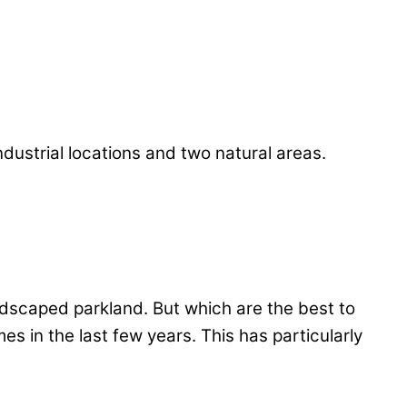
dustrial locations and two natural areas.
ndscaped parkland. But which are the best to
es in the last few years. This has particularly