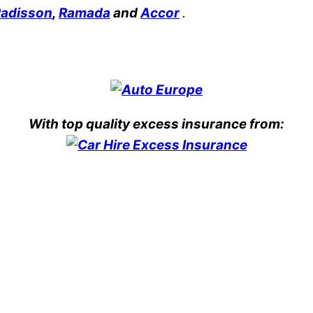
adisson
,
Ramada
and
Accor
.
With top quality excess insurance from: