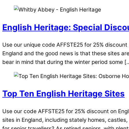
English Heritage: Special Disco
Use our unique code AFFSTE25 for 25% discount o
England and the good news is that these sites are
bear in mind that during the winter period some [
Top Ten English Heritage Sites
Use our code AFFSTE25 for 25% discount on Engli
sites in England, including stately homes, castles
for senior travellers? As retired seniors, with plent