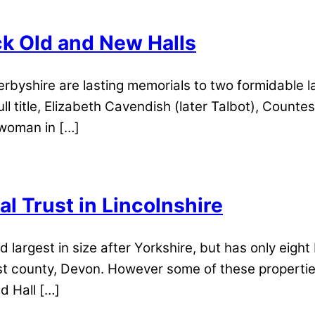
ck Old and New Halls
erbyshire are lasting memorials to two formidable
ll title, Elizabeth Cavendish (later Talbot), Count
woman in […]
al Trust in Lincolnshire
d largest in size after Yorkshire, but has only eight
rgest county, Devon. However some of these properti
d Hall […]