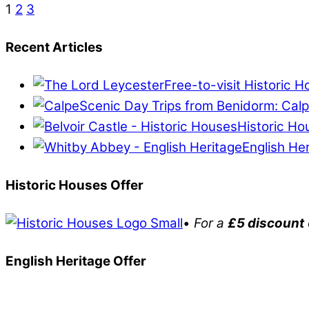
1
2
3
Recent Articles
Free-to-visit Historic 
Scenic Day Trips from Benidorm: Calp
Historic Ho
English He
Historic Houses Offer
•
For a
£5 discount
English Heritage Offer