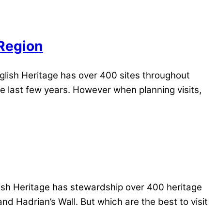
 Region
lish Heritage has over 400 sites throughout
e last few years. However when planning visits,
ish Heritage has stewardship over 400 heritage
nd Hadrian’s Wall. But which are the best to visit