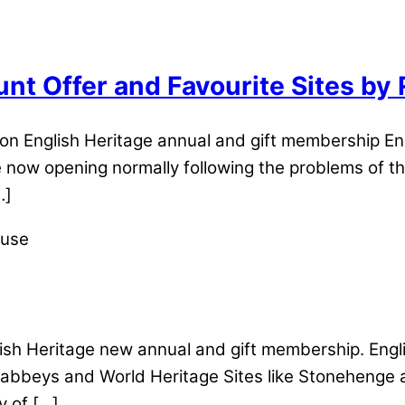
unt Offer and Favourite Sites by
n English Heritage annual and gift membership Eng
 now opening normally following the problems of th
…]
sh Heritage new annual and gift membership. Engl
, abbeys and World Heritage Sites like Stonehenge a
y of […]