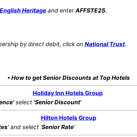
English Heritage
and enter
AFFSTE25.
rship by direct debit, click on
National Trust
.
• How to get Senior Discounts at Top Hotels
Holiday Inn Hotels Group
rence'
select
'Senior Discount'
Hilton Hotels Group
tes
' and select '
Senior Rate
'