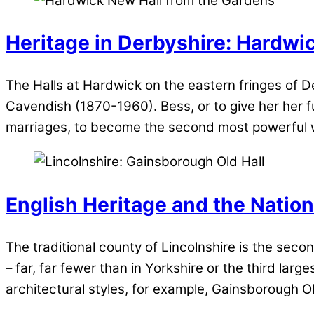
Heritage in Derbyshire: Hardwi
The Halls at Hardwick on the eastern fringes of D
Cavendish (1870-1960). Bess, or to give her her fu
marriages, to become the second most powerful 
English Heritage and the Nation
The traditional county of Lincolnshire is the secon
– far, far fewer than in Yorkshire or the third la
architectural styles, for example, Gainsborough Ol