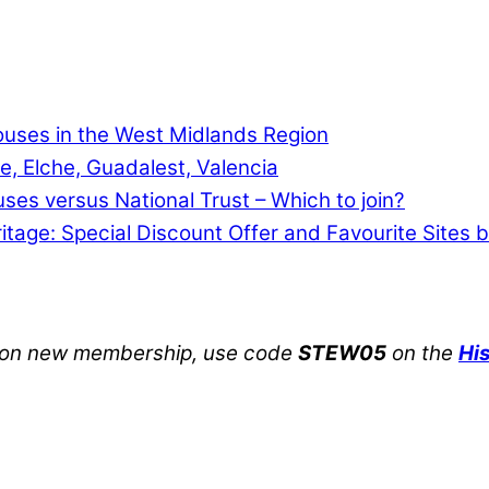
Houses in the West Midlands Region
e, Elche, Guadalest, Valencia
uses versus National Trust – Which to join?
ritage: Special Discount Offer and Favourite Sites 
on new membership, use code
STEW05
on the
Hi