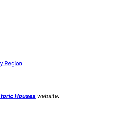
by Region
storic Houses
website.