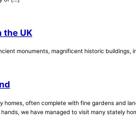
n the UK
ient monuments, magnificent historic buildings, in
and
ly homes, often complete with fine gardens and la
our hands, we have managed to visit many stately hom