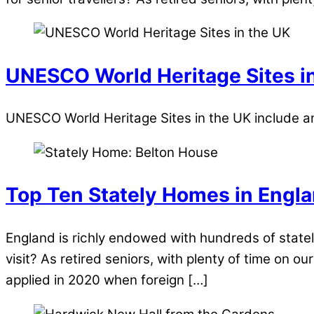
UNESCO World Heritage Sites i
UNESCO World Heritage Sites in the UK include anc
Top Ten Stately Homes in Engl
England is richly endowed with hundreds of state
visit? As retired seniors, with plenty of time on 
applied in 2020 when foreign […]