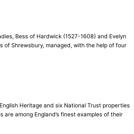
 ladies, Bess of Hardwick (1527-1608) and Evelyn
ess of Shrewsbury, managed, with the help of four
 English Heritage and six National Trust properties
es are among England’s finest examples of their