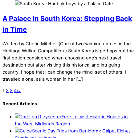
A Palace in South Korea: Stepping Back
in Time
Written by Cherie Mitchell (One of two winning entries in the
Heritage Writing Competition.) South Korea is perhaps not the
first option considered when choosing one’s next travel
destination but after visiting this historical and intriguing
country, I hope that I can change the mind-set of others. I
travelled alone, as a woman in her […]
1
2
3
4
›
»
Recent Articles
Free-to-visit Historic Houses in
the West Midlands Region
Scenic Day Trips from Benidorm: Calpe, Elche,