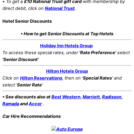
•
To get a
£10 National Trust gift card
with membership by
direct debit, click on
National Trust
.
Hotel Senior Discounts
• How to get Senior Discounts at Top Hotels
Holiday Inn Hotels Group
To access these special rates,
under
'Rate Preference'
select
'Senior Discount'
Hilton Hotels Group
Click on
Hilton Reservations
, then on '
Special Rates
' and
select '
Senior Rate
'
• See discounts also at
Best Western,
Marriott
,
Radisson
,
Ramada
and
Accor
.
Car Hire Recommendations