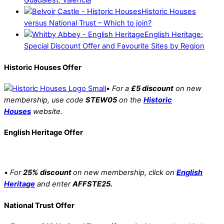
Guadalest, Valencia
Historic Houses
versus National Trust – Which to join?
English Heritage:
Special Discount Offer and Favourite Sites by Region
Historic Houses Offer
•
For a
£5 discount
on new
membership, use code
STEW05
on the
Historic
Houses
website.
English Heritage Offer
•
For
25% discount
on new membership, click on
English
Heritage
and enter
AFFSTE25.
National Trust Offer