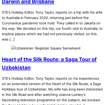
Darwin and Brisbane
STE’s Holiday Editor, Tony Taylor, reports on a trip with his wife
to Australia in February 2020, returning just before the
Coronavirus pandemic took hold. They called in to Jakarta on
the way. We decided on this trip, our fourth visit to Australia, to
explore places which we had not previously visited, so this
was […]
Heart of the Silk Route: a Saga Tour of
Uzbekistan
STE’s Holiday Editor, Tony Taylor, reports on his experiences
on an extended version of the Heart of the Silk Route, a Saga
Holidays tour of Uzbekistan. My wife has long been interested
in the Silk Road and after watching Joanna Lumley’s
fascinating television programme on the subject, we booked