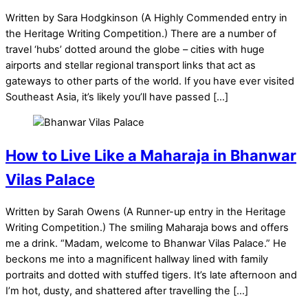
Written by Sara Hodgkinson (A Highly Commended entry in
the Heritage Writing Competition.) There are a number of
travel ‘hubs’ dotted around the globe – cities with huge
airports and stellar regional transport links that act as
gateways to other parts of the world. If you have ever visited
Southeast Asia, it’s likely you’ll have passed […]
How to Live Like a Maharaja in Bhanwar
Vilas Palace
Written by Sarah Owens (A Runner-up entry in the Heritage
Writing Competition.) The smiling Maharaja bows and offers
me a drink. “Madam, welcome to Bhanwar Vilas Palace.” He
beckons me into a magnificent hallway lined with family
portraits and dotted with stuffed tigers. It’s late afternoon and
I’m hot, dusty, and shattered after travelling the […]