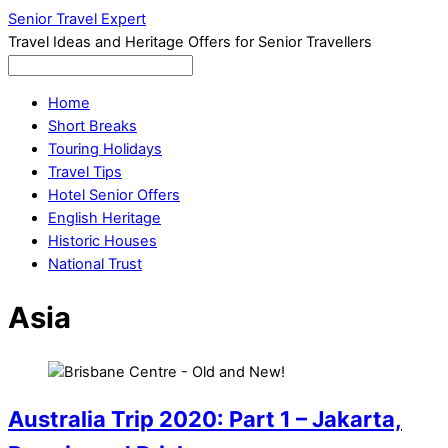
Senior Travel Expert
Travel Ideas and Heritage Offers for Senior Travellers
Home
Short Breaks
Touring Holidays
Travel Tips
Hotel Senior Offers
English Heritage
Historic Houses
National Trust
Asia
Australia Trip 2020: Part 1 – Jakarta,