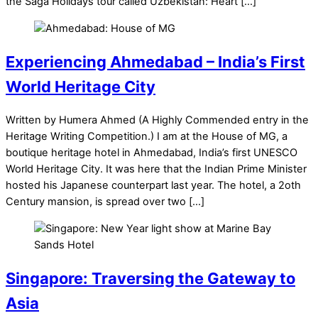
the Saga Holidays tour called Uzbekistan: Heart […]
Experiencing Ahmedabad – India’s First
World Heritage City
Written by Humera Ahmed (A Highly Commended entry in the
Heritage Writing Competition.) I am at the House of MG, a
boutique heritage hotel in Ahmedabad, India’s first UNESCO
World Heritage City. It was here that the Indian Prime Minister
hosted his Japanese counterpart last year. The hotel, a 2oth
Century mansion, is spread over two […]
Singapore: Traversing the Gateway to
Asia