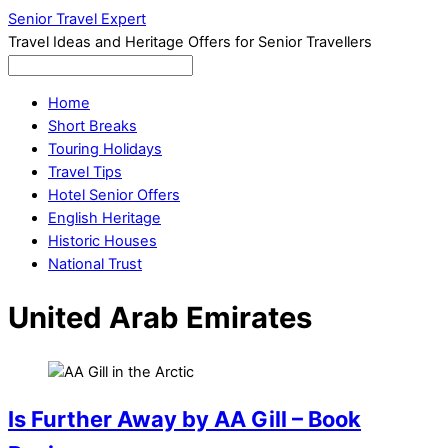
Senior Travel Expert
Travel Ideas and Heritage Offers for Senior Travellers
Home
Short Breaks
Touring Holidays
Travel Tips
Hotel Senior Offers
English Heritage
Historic Houses
National Trust
United Arab Emirates
Is Further Away by AA Gill – Book