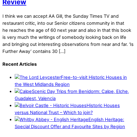
Review
I think we can accept AA Gill, the Sunday Times TV and
restaurant critic, into our Senior citizens community in that
he reaches the age of 60 next year and also in that this book
is very much the writings of somebody looking back on life
and bringing out interesting observations from near and far. ‘Is
Further Away’ contains 30 […]
Recent Articles
Free-to-visit Historic Houses in
the West Midlands Region
Scenic Day Trips from Benidorm: Calpe, Elche,
Guadalest, Valencia
Historic Houses
versus National Trust – Which to join?
English Heritage:
Special Discount Offer and Favourite Sites by Region