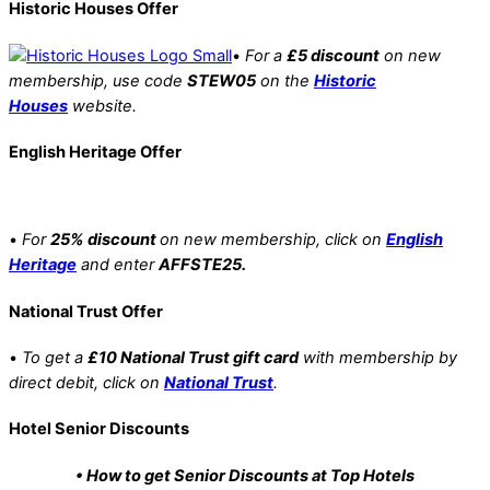
Historic Houses Offer
•
For a
£5 discount
on new
membership, use code
STEW05
on the
Historic
Houses
website.
English Heritage Offer
•
For
25% discount
on new membership, click on
English
Heritage
and enter
AFFSTE25.
National Trust Offer
•
To get a
£10 National Trust gift card
with membership by
direct debit, click on
National Trust
.
Hotel Senior Discounts
• How to get Senior Discounts at Top Hotels