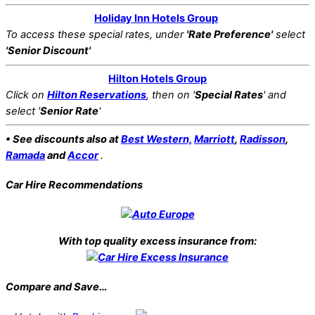
Holiday Inn Hotels Group
To access these special rates,
under
'Rate Preference'
select
'Senior Discount'
Hilton Hotels Group
Click on
Hilton Reservations
, then on '
Special Rates
' and
select '
Senior Rate
'
• See discounts also at
Best Western,
Marriott
,
Radisson
,
Ramada
and
Accor
.
Car Hire Recommendations
With top quality excess insurance from:
Compare and Save…