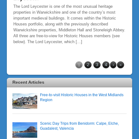
The Lord Leycester is one of the most unusual heritage
properties in Warwickshire and one of the country’s most
important medieval buildings. It comes within the Historic
Houses portfolio, along with the previously described
Warwickshire properties, Middleton Hall and Stoneleigh Abbey.
All three are free-to-view for Historic Houses members (see
below). The Lord Leycester, which […]
1
2
3
4
›
»
Recent Articles
Free-to-visit Historic Houses in the West Midlands
Region
Scenic Day Trips from Benidorm: Calpe, Elche,
Guadalest, Valencia