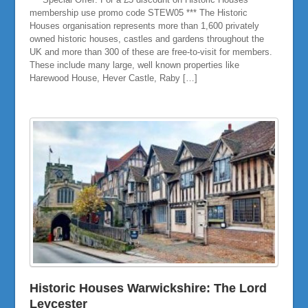
membership use promo code STEW05 *** The Historic
Houses organisation represents more than 1,600 privately
owned historic houses, castles and gardens throughout the
UK and more than 300 of these are free-to-visit for members.
These include many large, well known properties like
Harewood House, Hever Castle, Raby […]
Historic Houses Warwickshire: The Lord
Leycester