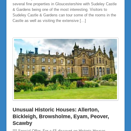
several fine properties in Gloucestershire with Sudeley Castle
& Gardens being one of the most interesting. Visitors to
Sudeley Castle & Gardens can tour some of the rooms in the
Castle as well as visiting the extensive […]
Unusual Historic Houses: Allerton,
Bickleigh, Browsholme, Eyam, Peover,
Scawby
*** Special Offer: For a £5 discount on Historic Houses