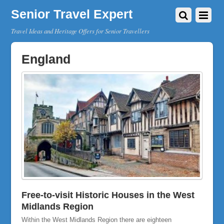
Senior Travel Expert
Travel Ideas and Heritage Offers for Senior Travellers
England
Free-to-visit Historic Houses in the West
Midlands Region
Within the West Midlands Region there are eighteen