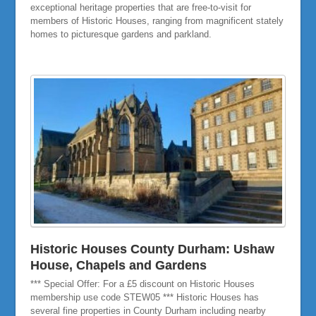
exceptional heritage properties that are free-to-visit for
members of Historic Houses, ranging from magnificent stately
homes to picturesque gardens and parkland.
Historic Houses County Durham: Ushaw
House, Chapels and Gardens
*** Special Offer: For a £5 discount on Historic Houses
membership use code STEW05 *** Historic Houses has
several fine properties in County Durham including nearby