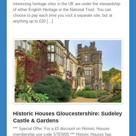
interesting heritage sites in the UK are under the stewardship
of either English Heritage or the National Trust. You can
choose to pay each time you visit a separate site, but at
anything up to £20 […]
Historic Houses Gloucestershire: Sudeley
Castle & Gardens
*** Special Offer: For a £5 discount on Historic Houses
membership use code STEW05 *** Historic Houses has