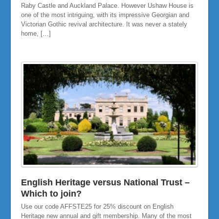
Raby Castle and Auckland Palace. However Ushaw House is
one of the most intriguing, with its impressive Georgian and
Victorian Gothic revival architecture. It was never a stately
home, […]
English Heritage versus National Trust –
Which to join?
Use our code AFFSTE25 for 25% discount on English
Heritage new annual and gift membership. Many of the most