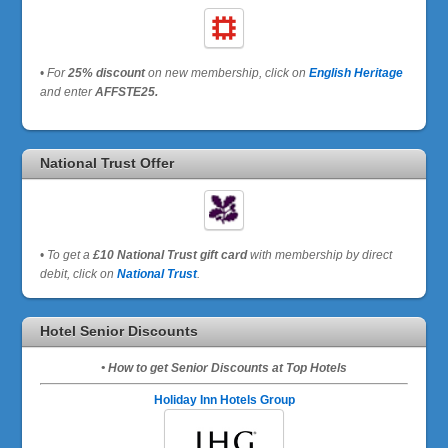
•
For
25% discount
on new membership, click on
English Heritage
and enter
AFFSTE25.
National Trust Offer
•
To get a
£10 National Trust gift card
with membership by direct
debit, click on
National Trust
.
Hotel Senior Discounts
• How to get Senior Discounts at Top Hotels
Holiday Inn Hotels Group