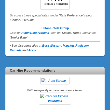
To access these special rates,
under
'Rate Preference'
select
'Senior Discount'
Hilton Hotels Group
Click on
Hilton Reservations
, then on '
Special Rates
' and select
'
Senior Rate
'
• See discounts also at
Best Western,
Marriott
,
Radisson
,
Ramada
and
Accor
.
Car Hire Recommendations
With top quality excess insurance from: