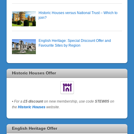
Historic Houses versus National Trust – Which to
join?
English Heritage: Special Discount Offer and
Favourite Sites by Region
Historic Houses Offer
•
For a
£5 discount
on new membership, use code
STEW05
on
the
Historic Houses
website.
English Heritage Offer