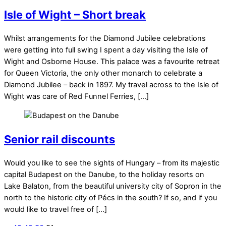
Isle of Wight – Short break
Whilst arrangements for the Diamond Jubilee celebrations
were getting into full swing I spent a day visiting the Isle of
Wight and Osborne House. This palace was a favourite retreat
for Queen Victoria, the only other monarch to celebrate a
Diamond Jubilee – back in 1897. My travel across to the Isle of
Wight was care of Red Funnel Ferries, […]
Senior rail discounts
Would you like to see the sights of Hungary – from its majestic
capital Budapest on the Danube, to the holiday resorts on
Lake Balaton, from the beautiful university city of Sopron in the
north to the historic city of Pécs in the south? If so, and if you
would like to travel free of […]