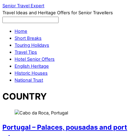
Senior Travel Expert
Travel Ideas and Heritage Offers for Senior Travellers
Home
Short Breaks
Touring Holidays
Travel Tips
Hotel Senior Offers
English Heritage
Historic Houses
National Trust
COUNTRY
Portugal – Palaces, pousadas and port