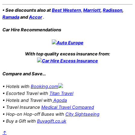
• See discounts also at
Best Western,
Marriott
,
Radisson
,
Ramada
and
Accor
.
Car Hire Recommendations
With top quality excess insurance from:
Compare and Save…
• Hotels with
Booking.com
• Escorted Travel with
Titan Travel
• Hotels and Travel with
Agoda
• Travel Insurance
Medical Travel Compared
• Hop-on Hop-off Buses with
City Sightseeing
• Buy a Gift with
Buyagift.co.uk
↑