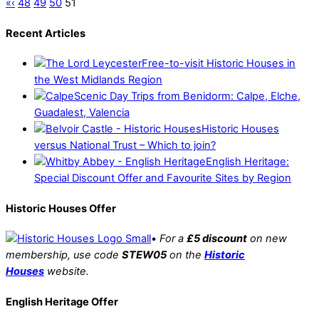
«
‹
48
49
50
51
Recent Articles
Free-to-visit Historic Houses in
the West Midlands Region
Scenic Day Trips from Benidorm: Calpe, Elche,
Guadalest, Valencia
Historic Houses
versus National Trust – Which to join?
English Heritage:
Special Discount Offer and Favourite Sites by Region
Historic Houses Offer
•
For a
£5 discount
on new
membership, use code
STEW05
on the
Historic
Houses
website.
English Heritage Offer