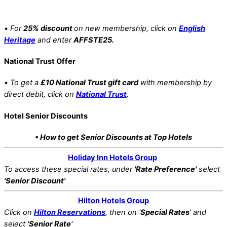
•
For
25% discount
on new membership, click on
English
Heritage
and enter
AFFSTE25.
National Trust Offer
•
To get a
£10 National Trust gift card
with membership by
direct debit, click on
National Trust
.
Hotel Senior Discounts
• How to get Senior Discounts at Top Hotels
Holiday Inn Hotels Group
To access these special rates,
under
'Rate Preference'
select
'Senior Discount'
Hilton Hotels Group
Click on
Hilton Reservations
, then on '
Special Rates
' and
select '
Senior Rate
'