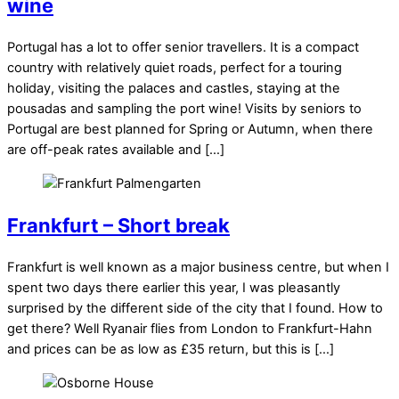
wine
Portugal has a lot to offer senior travellers. It is a compact
country with relatively quiet roads, perfect for a touring
holiday, visiting the palaces and castles, staying at the
pousadas and sampling the port wine! Visits by seniors to
Portugal are best planned for Spring or Autumn, when there
are off-peak rates available and […]
Frankfurt – Short break
Frankfurt is well known as a major business centre, but when I
spent two days there earlier this year, I was pleasantly
surprised by the different side of the city that I found. How to
get there? Well Ryanair flies from London to Frankfurt-Hahn
and prices can be as low as £35 return, but this is […]