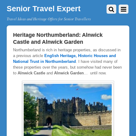
Senior Travel Expert
Travel Ideas and Heritage Offers for Senior Travellers
Heritage Northumberland: Alnwick
Castle and Alnwick Garden
Northumberland is rich in heritage properties, as discussed in
a previous article
English Heritage, Historic Houses and
National Trust in Northumberland
. I have visited many of
these properties over the years, but somehow had never been
to
Alnwick Castle
and
Alnwick Garden
… until now.