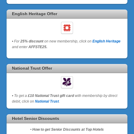
English Heritage Offer
•
For
25% discount
on new membership, click on
English Heritage
and enter
AFFSTE25.
National Trust Offer
•
To get a
£10 National Trust gift card
with membership by direct
debit, click on
National Trust
.
Hotel Senior Discounts
• How to get Senior Discounts at Top Hotels