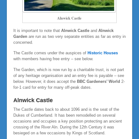
Alnwick Castle
It is important to note that
Alnwick Castle
and
Alnwick
Garden
are run as two very separate entities as far as entry in
concerned.
The Castle comes under the auspices of
Historic Houses
with members having free entry – see below.
The Garden, which is now run by a charitable trust, is not part
of any heritage organisation and an entry fee is payable – see
below. However, it does accept the
BBC Gardeners’ World
2-
for-1 card for entry for many off-peak dates.
Alnwick Castle
The Castle dates back to about 1096 and is the seat of the
Dukes of Cumberland. It has been remodelled on several
occasions and occupies a key position protecting an ancient
crossing of the River Aln. During the 12th Century it was
besieged on a few occasions by Kings of Scotland.