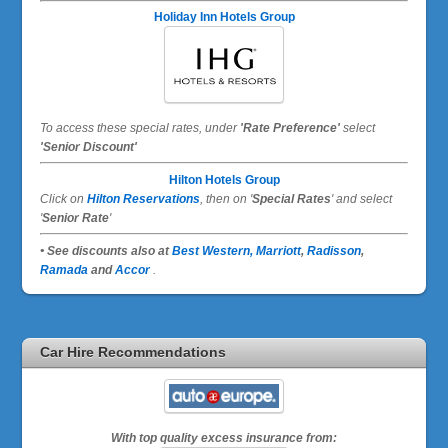
Holiday Inn Hotels Group
To access these special rates,
under
'Rate Preference'
select
'Senior Discount'
Hilton Hotels Group
Click on
Hilton Reservations
, then on '
Special Rates
' and select
'
Senior Rate
'
• See discounts also at
Best Western,
Marriott
,
Radisson
,
Ramada
and
Accor
.
Car Hire Recommendations
With top quality excess insurance from: