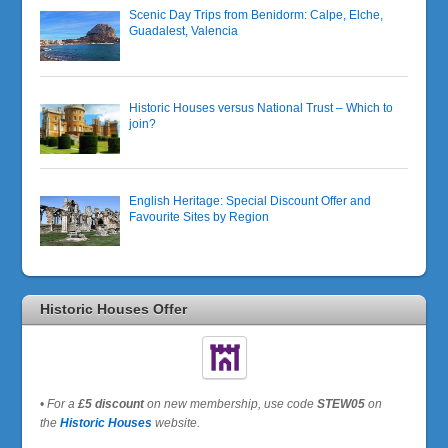
Scenic Day Trips from Benidorm: Calpe, Elche,
Guadalest, Valencia
Historic Houses versus National Trust – Which to
join?
English Heritage: Special Discount Offer and
Favourite Sites by Region
Historic Houses Offer
•
For a
£5 discount
on new membership, use code
STEW05
on
the
Historic Houses
website.