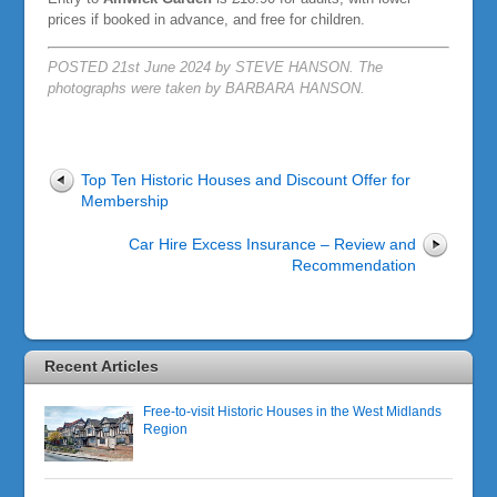
prices if booked in advance, and free for children.
POSTED 21st June 2024 by STEVE HANSON. The
photographs were taken by BARBARA HANSON.
Top Ten Historic Houses and Discount Offer for
Membership
Car Hire Excess Insurance – Review and
Recommendation
Recent Articles
Free-to-visit Historic Houses in the West Midlands
Region