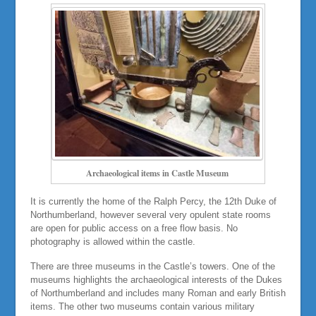
Archaeological items in Castle Museum
It is currently the home of the Ralph Percy, the 12th Duke of
Northumberland, however several very opulent state rooms
are open for public access on a free flow basis. No
photography is allowed within the castle.
There are three museums in the Castle’s towers. One of the
museums highlights the archaeological interests of the Dukes
of Northumberland and includes many Roman and early British
items. The other two museums contain various military