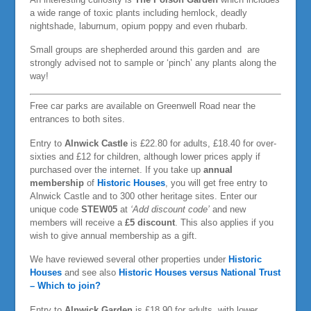
a wide range of toxic plants including hemlock, deadly
nightshade, laburnum, opium poppy and even rhubarb.
Small groups are shepherded around this garden and are
strongly advised not to sample or ‘pinch’ any plants along the
way!
Free car parks are available on Greenwell Road near the
entrances to both sites.
Entry to
Alnwick Castle
is £22.80 for adults, £18.40 for over-
sixties and £12 for children, although lower prices apply if
purchased over the internet. If you take up
annual
membership
of
Historic Houses
, you will get free entry to
Alnwick Castle and to 300 other heritage sites. Enter our
unique code
STEW05
at
‘Add discount code’
and new
members will receive a
£5 discount
. This also applies if you
wish to give annual membership as a gift.
We have reviewed several other properties under
Historic
Houses
and see also
Historic Houses versus National Trust
– Which to join?
Entry to
Alnwick Garden
is £18.90 for adults, with lower