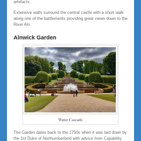
artefacts.
Extensive walls surround the central castle with a short walk
along one of the battlements providing great views down to the
River Aln.
Alnwick Garden
Water Cascade
The Garden dates back to the 1750s when it was laid down by
the 1st Duke of Northumberland with advice from Capability