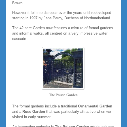
Brown.
However it fell into disrepair over the years until redeveloped
starting in 1997 by Jane Percy, Duchess of Northumberland.
The 42 acre Garden now features a mixture of formal gardens
and informal walks, all centred on a very impressive water
cascade.
The Poison Garden
The formal gardens include a traditional
Ornamental Garden
and a
Rose Garden
that was particularly attractive when we
visited in early summer.
An interesting curiosity is
The Poison Garden
which includes