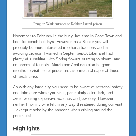
Penguin Walk entrance to Robben Island prison
November to February is the busy, hot time in Cape Town and
best for beach holidays. However, as a Senior you will
probably be more interested in other attractions and in
avoiding crowds. I visited in September/October and had
plenty of sunshine, with Spring flowers starting to bloom, and
no hordes of tourists. March and April can also be good
months to visit. Hotel prices are also much cheaper at those
off-peak times.
As with any large city you need to be aware of personal safety
and take care where you visit, particularly after dark, and
avoid wearing expensive watches and jewellery. However
neither I nor my wife felt in any way threatened during our visit
– except maybe by the baboons when driving around the
peninsula!
Highlights