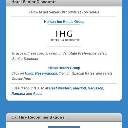
Hotel Senior Discounts
• How to get Senior Discounts at Top Hotels
Holiday Inn Hotels Group
To access these special rates,
under
'Rate Preference'
select
'Senior Discount'
Hilton Hotels Group
Click on
Hilton Reservations
, then on '
Special Rates
' and select
'
Senior Rate
'
• See discounts also at
Best Western,
Marriott
,
Radisson
,
Ramada
and
Accor
.
Car Hire Recommendations