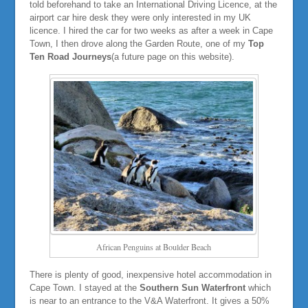
told beforehand to take an International Driving Licence, at the
airport car hire desk they were only interested in my UK
licence. I hired the car for two weeks as after a week in Cape
Town, I then drove along the Garden Route, one of my
Top
Ten Road Journeys
(a future page on this website).
African Penguins at Boulder Beach
There is plenty of good, inexpensive hotel accommodation in
Cape Town. I stayed at the
Southern Sun Waterfront
which
is near to an entrance to the V&A Waterfront. It gives a 50%