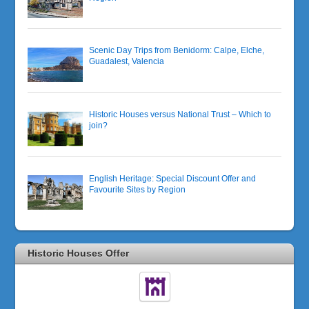
Scenic Day Trips from Benidorm: Calpe, Elche,
Guadalest, Valencia
Historic Houses versus National Trust – Which to
join?
English Heritage: Special Discount Offer and
Favourite Sites by Region
Historic Houses Offer