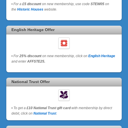
•
For a
£5 discount
on new membership, use code
STEW05
on
the
Historic Houses
website.
English Heritage Offer
•
For
25% discount
on new membership, click on
English Heritage
and enter
AFFSTE25.
National Trust Offer
•
To get a
£10 National Trust gift card
with membership by direct
debit, click on
National Trust
.