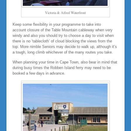
Victoria & Alfred Waterfront
Keep some flexibility in your programme to take into
account closure of the Table Mountain cableway when very
windy and also you should try to choose a day to visit when
there is no ‘tablecloth’ of cloud blocking the views from the
top. More nimble Seniors may decide to walk up, although it’s
a tough, long climb whichever of the many routes you take.
When planning your time in Cape Town, also bear in mind that
during busy times the Robben Island ferry may need to be
booked a few days in advance.