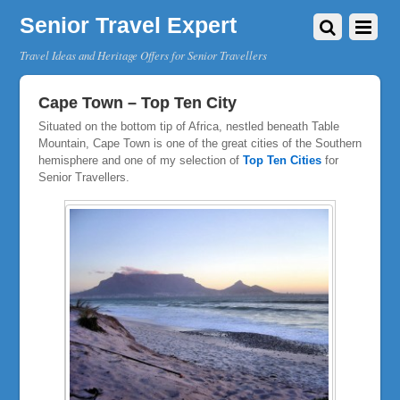
Senior Travel Expert
Travel Ideas and Heritage Offers for Senior Travellers
Cape Town – Top Ten City
Situated on the bottom tip of Africa, nestled beneath Table
Mountain, Cape Town is one of the great cities of the Southern
hemisphere and one of my selection of
Top Ten Cities
for
Senior Travellers.