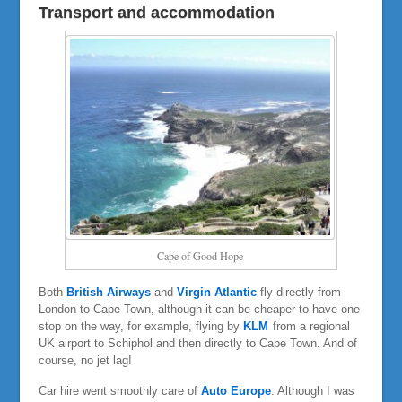
Transport and accommodation
Cape of Good Hope
Both
British Airways
and
Virgin Atlantic
fly directly from
London to Cape Town, although it can be cheaper to have one
stop on the way, for example, flying by
KLM
from a regional
UK airport to Schiphol and then directly to Cape Town. And of
course, no jet lag!
Car hire went smoothly care of
Auto Europe
. Although I was