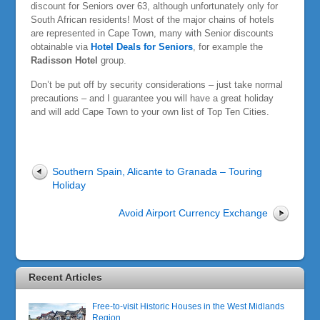
discount for Seniors over 63, although unfortunately only for
South African residents! Most of the major chains of hotels
are represented in Cape Town, many with Senior discounts
obtainable via
Hotel Deals for Seniors
, for example the
Radisson Hotel
group.
Don’t be put off by security considerations – just take normal
precautions – and I guarantee you will have a great holiday
and will add Cape Town to your own list of Top Ten Cities.
Southern Spain, Alicante to Granada – Touring
Holiday
Avoid Airport Currency Exchange
Recent Articles
Free-to-visit Historic Houses in the West Midlands
Region