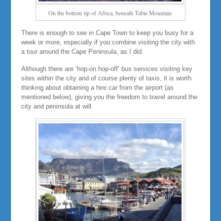
On the bottom tip of Africa, beneath Table Mountain
There is enough to see in Cape Town to keep you busy for a
week or more, especially if you combine visiting the city with
a tour around the Cape Peninsula, as I did.
Although there are ‘hop-on hop-off’ bus services visiting key
sites within the city and of course plenty of taxis, it is worth
thinking about obtaining a hire car from the airport (as
mentioned below), giving you the freedom to travel around the
city and peninsula at will.