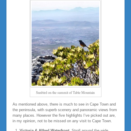
Sunbird on the summit of Table Mountain
As mentioned above, there is much to see in Cape Town and
the peninsula, with superb scenery and panoramic views from
many places. However the five highlights I’ve picked out are,
in my opinion, not to be missed on any visit to Cape Town.
Victoria & Alfred Waterfront
. Stroll around the wide