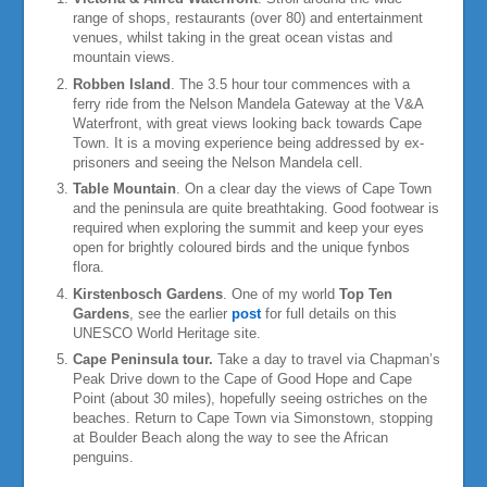
range of shops, restaurants (over 80) and entertainment
venues, whilst taking in the great ocean vistas and
mountain views.
Robben Island
. The 3.5 hour tour commences with a
ferry ride from the Nelson Mandela Gateway at the V&A
Waterfront, with great views looking back towards Cape
Town. It is a moving experience being addressed by ex-
prisoners and seeing the Nelson Mandela cell.
Table Mountain
. On a clear day the views of Cape Town
and the peninsula are quite breathtaking. Good footwear is
required when exploring the summit and keep your eyes
open for brightly coloured birds and the unique fynbos
flora.
Kirstenbosch Gardens
. One of my world
Top Ten
Gardens
, see the earlier
post
for full details on this
UNESCO World Heritage site.
Cape Peninsula tour.
Take a day to travel via Chapman’s
Peak Drive down to the Cape of Good Hope and Cape
Point (about 30 miles), hopefully seeing ostriches on the
beaches. Return to Cape Town via Simonstown, stopping
at Boulder Beach along the way to see the African
penguins.