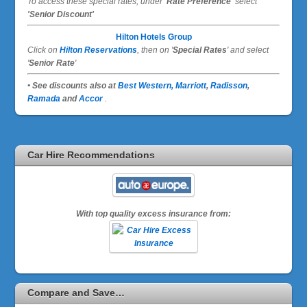
To access these special rates,
under
'Rate Preference'
select
'Senior Discount'
Hilton Hotels Group
Click on
Hilton Reservations
, then on '
Special Rates
' and select
'
Senior Rate
'
• See discounts also at
Best Western,
Marriott
,
Radisson
,
Ramada
and
Accor
.
Car Hire Recommendations
With top quality excess insurance from:
Compare and Save…