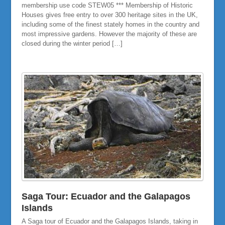
membership use code STEW05 *** Membership of Historic
Houses gives free entry to over 300 heritage sites in the UK,
including some of the finest stately homes in the country and
most impressive gardens. However the majority of these are
closed during the winter period […]
Saga Tour: Ecuador and the Galapagos
Islands
A Saga tour of Ecuador and the Galapagos Islands, taking in