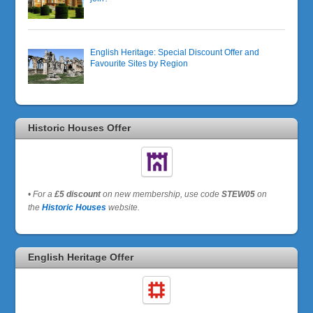
English Heritage: Special Discount Offer and
Favourite Sites by Region
Historic Houses Offer
•
For a
£5 discount
on new membership, use code
STEW05
on
the
Historic Houses
website.
English Heritage Offer