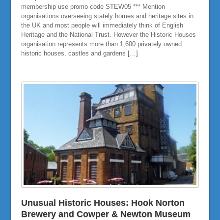
membership use promo code STEW05 *** Mention
organisations overseeing stately homes and heritage sites in
the UK and most people will immediately think of English
Heritage and the National Trust. However the Historic Houses
organisation represents more than 1,600 privately owned
historic houses, castles and gardens […]
Unusual Historic Houses: Hook Norton
Brewery and Cowper & Newton Museum