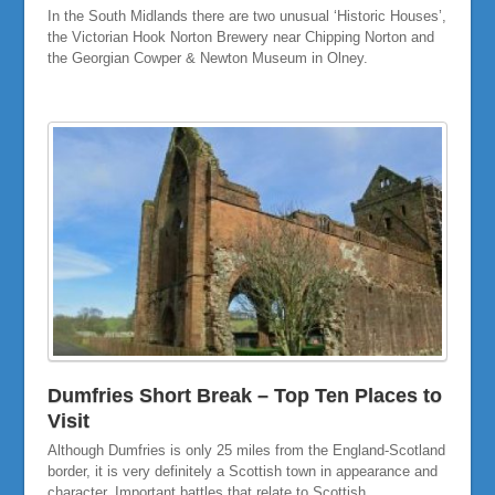
In the South Midlands there are two unusual ‘Historic Houses’,
the Victorian Hook Norton Brewery near Chipping Norton and
the Georgian Cowper & Newton Museum in Olney.
Dumfries Short Break – Top Ten Places to
Visit
Although Dumfries is only 25 miles from the England-Scotland
border, it is very definitely a Scottish town in appearance and
character. Important battles that relate to Scottish