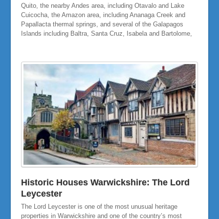
Quito, the nearby Andes area, including Otavalo and Lake
Cuicocha, the Amazon area, including Ananaga Creek and
Papallacta thermal springs, and several of the Galapagos
Islands including Baltra, Santa Cruz, Isabela and Bartolome,
Historic Houses Warwickshire: The Lord
Leycester
The Lord Leycester is one of the most unusual heritage
properties in Warwickshire and one of the country’s most