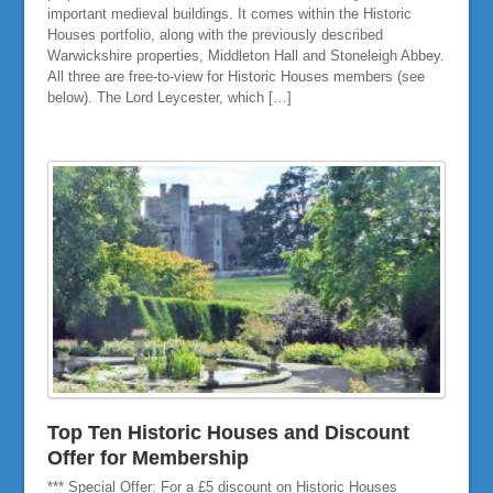
important medieval buildings. It comes within the Historic
Houses portfolio, along with the previously described
Warwickshire properties, Middleton Hall and Stoneleigh Abbey.
All three are free-to-view for Historic Houses members (see
below). The Lord Leycester, which […]
Top Ten Historic Houses and Discount
Offer for Membership
*** Special Offer: For a £5 discount on Historic Houses