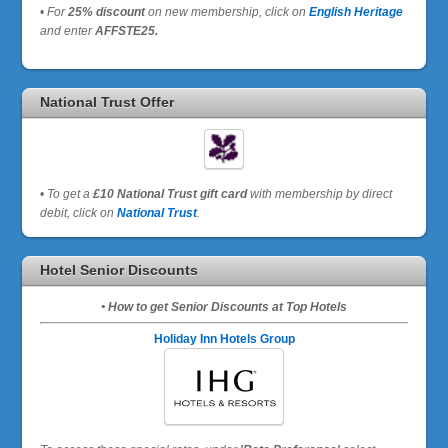
•
For
25% discount
on new membership, click on
English Heritage
and enter
AFFSTE25.
National Trust Offer
•
To get a
£10 National Trust gift card
with membership by direct
debit, click on
National Trust
.
Hotel Senior Discounts
• How to get Senior Discounts at Top Hotels
Holiday Inn Hotels Group