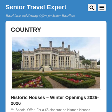
Senior Travel Expert
Travel Ideas and Heritage Offers for Senior Travellers
COUNTRY
Historic Houses – Winter Openings 2025-
2026
*** Special Offer: For a £5 discount on Historic Houses