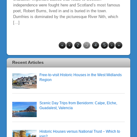
independence were fought here and Scotland’s most famous
poet, Robert Burns, lived in and is buried in the town.
Dumfries is dominated by the picturesque River Nith, which
[…]
«
‹
2
3
4
5
›
»
Recent Articles
Free-to-visit Historic Houses in the West Midlands
Region
Scenic Day Trips from Benidorm: Calpe, Elche,
Guadalest, Valencia
Historic Houses versus National Trust – Which to
join?