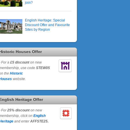
join?
English Heritage: Special
Discount Offer and Favourite
Sites by Region
Historic Houses Offer
•
For a
£5 discount
on new
membership, use code
STEW05
on the
Historic
Houses
website.
English Heritage Offer
•
For
25% discount
on new
membership, click on
English
Heritage
and enter
AFFSTE25.