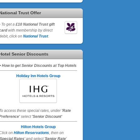
National Trust Offer
•
To get a
£10 National Trust gift
card
with membership by direct
debit, click on
National Trust
.
Hotel Senior Discounts
• How to get Senior Discounts at Top Hotels
Holiday Inn Hotels Group
To access these special rates,
under
'Rate
Preference'
select
'Senior Discount'
Hilton Hotels Group
Click on
Hilton Reservations
, then on
Special Rates
' and select '
Senior Rate
'