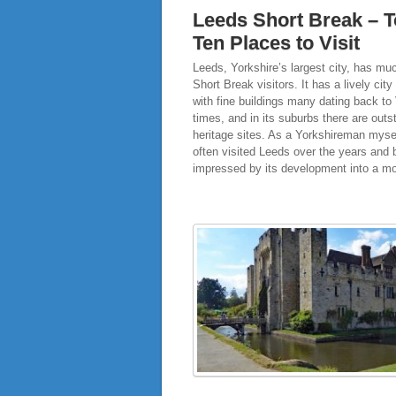
Leeds Short Break – 
Ten Places to Visit
Leeds, Yorkshire’s largest city, has muc
Short Break visitors. It has a lively city
with fine buildings many dating back to 
times, and in its suburbs there are outs
heritage sites. As a Yorkshireman mysel
often visited Leeds over the years and
impressed by its development into a m