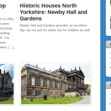
Top
Historic Houses North
Yorkshire: Newby Hall and
Gardens
h to offer
 centre,
Newby Hall and Gardens provides an excellent
Victorian
day out not just for adults but for children as well.
tanding
f, I’ve
 been
odern, […]