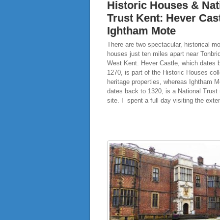
Historic Houses & Nat
Trust Kent: Hever Cas
Ightham Mote
There are two spectacular, historical m
houses just ten miles apart near Tonbri
West Kent. Hever Castle, which dates 
1270, is part of the Historic Houses coll
heritage properties, whereas Ightham M
dates back to 1320, is a National Trus
site. I spent a full day visiting the ext