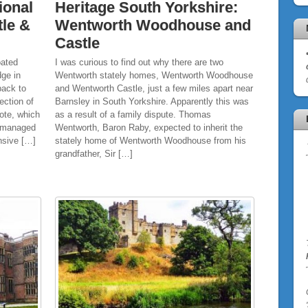
ional
Heritage South Yorkshire:
tle &
Wentworth Woodhouse and
Castle
oated
I was curious to find out why there are two
dge in
Wentworth stately homes, Wentworth Woodhouse
back to
and Wentworth Castle, just a few miles apart near
ection of
Barnsley in South Yorkshire. Apparently this was
ote, which
as a result of a family dispute. Thomas
t managed
Wentworth, Baron Raby, expected to inherit the
ensive […]
stately home of Wentworth Woodhouse from his
grandfather, Sir […]
'