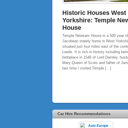
Historic Houses West
Yorkshire: Temple N
House
Temple Newsam House is a 500 year ol
Jacobean stately home in West Yorkshi
situated just four miles east of the cent
Leeds. It is rich in history including bei
birthplace in 1546 of Lord Darnley, hus
Mary Queen of Scots and father of Jam
last time I visited Temple […]
Car Hire Recommendations