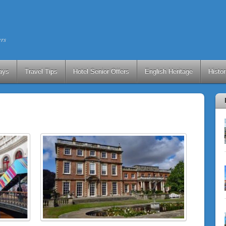
ers
ays
Travel Tips
Hotel Senior Offers
English Heritage
Histo