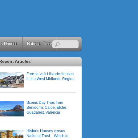
ric Houses
National Trust
Recent Articles
Free-to-visit Historic Houses
in the West Midlands Region
Scenic Day Trips from
Benidorm: Calpe, Elche,
Guadalest, Valencia
Historic Houses versus
National Trust – Which to