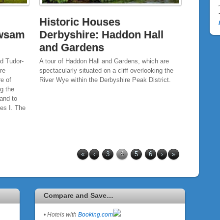
Historic Houses
ewsam
Derbyshire: Haddon Hall
and Gardens
d Tudor-
A tour of Haddon Hall and Gardens, which are
re
spectacularly situated on a cliff overlooking the
re of
River Wye within the Derbyshire Peak District.
ng the
band to
es I. The
«
‹
3
4
5
6
›
»
Compare and Save…
• Hotels with
Booking.com