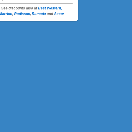
• See discounts also at
Best Western,
Marriott
,
Radisson
,
Ramada
and
Accor
.