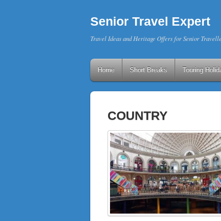
Senior Travel Expert
Travel Ideas and Heritage Offers for Senior Travell
Home
Short Breaks
Touring Holid
COUNTRY