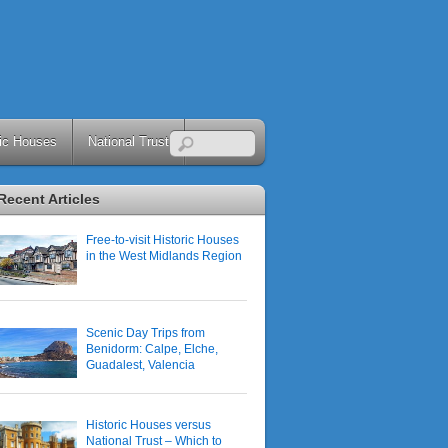
ric Houses
National Trust
Recent Articles
Free-to-visit Historic Houses
in the West Midlands Region
Scenic Day Trips from
Benidorm: Calpe, Elche,
Guadalest, Valencia
Historic Houses versus
National Trust – Which to