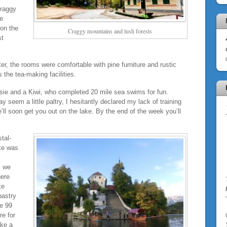
Craggy
he
 on the
Craggy mountains and lush forests
st
er, the rooms were comfortable with pine furniture and rustic
 the tea-making facilities.
sie and a Kiwi, who completed 20 mile sea swims for fun.
 seem a little paltry, I hesitantly declared my lack of training
we’ll soon get you out on the lake. By the end of the week you’ll
tal-
ke was
, we
here
ke
pastry
he 99
re for
ake a
'