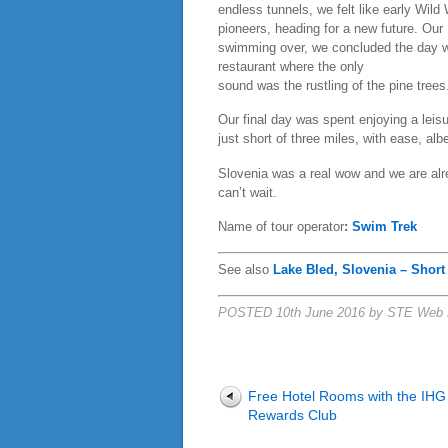
endless tunnels, we felt like early Wild
pioneers, heading for a new future. Our
swimming over, we concluded the day wi
restaurant where the only
sound was the rustling of the pine trees
Our final day was spent enjoying a leis
just short of three miles, with ease, al
Slovenia was a real wow and we are alre
can’t wait.
Name of tour operator
:
Swim Trek
See also
Lake Bled, Slovenia – Short
POSTED 10th June 2016 by STE Web 
Free Hotel Rooms with the IHG
Rewards Club