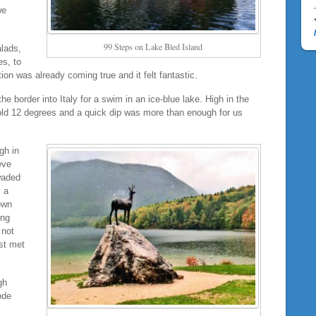
we
99 Steps on Lake Bled Island
alads,
es, to
ction was already coming true and it felt fantastic.
 border into Italy for a swim in an ice-blue lake. High in the
cold 12 degrees and a quick dip was more than enough for us
gh in
eve
waded
 a
own
ing
 not
ust met
gh
ode