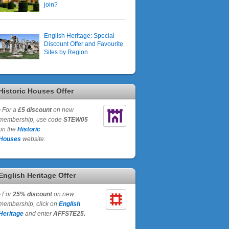
join?
English Heritage: Special
Discount Offer and Favourite
Sites by Region
Historic Houses Offer
•
For a
£5 discount
on new
membership, use code
STEW05
on the
Historic
Houses
website.
English Heritage Offer
•
For
25% discount
on new
membership, click on
English
Heritage
and enter
AFFSTE25.