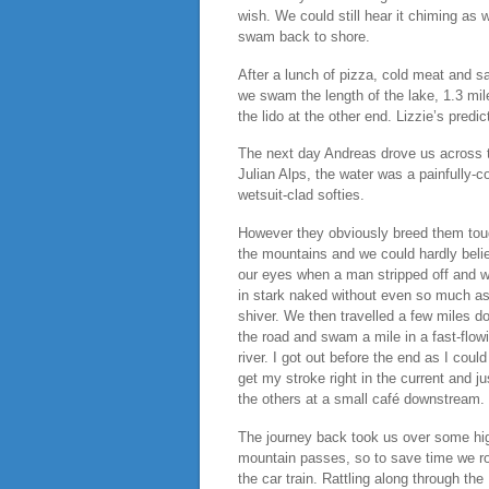
wish. We could still hear it chiming as 
swam back to shore.
After a lunch of pizza, cold meat and s
we swam the length of the lake, 1.3 mil
the lido at the other end. Lizzie’s predi
The next day Andreas drove us across the
Julian Alps, the water was a painfully-
wetsuit-clad softies.
However they obviously breed them tou
the mountains and we could hardly beli
our eyes when a man stripped off and 
in stark naked without even so much as
shiver. We then travelled a few miles d
the road and swam a mile in a fast-flow
river. I got out before the end as I could
get my stroke right in the current and j
the others at a small café downstream.
The journey back took us over some hi
mountain passes, so to save time we r
the car train. Rattling along through the