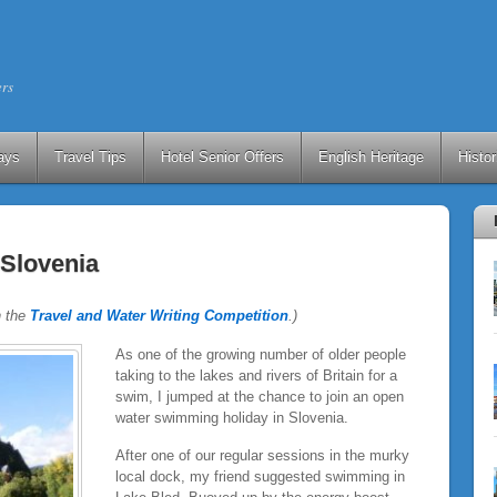
ers
ays
Travel Tips
Hotel Senior Offers
English Heritage
Histo
Slovenia
n the
Travel and Water Writing Competition
.)
As one of the growing number of older people
taking to the lakes and rivers of Britain for a
swim, I jumped at the chance to join an open
water swimming holiday in Slovenia.
After one of our regular sessions in the murky
local dock, my friend suggested swimming in