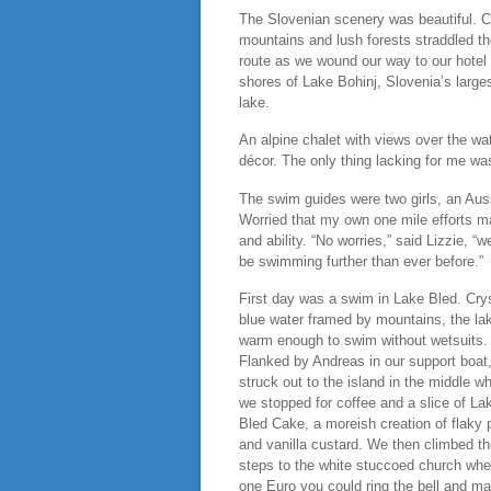
The Slovenian scenery was beautiful. 
mountains and lush forests straddled t
route as we wound our way to our hotel
shores of Lake Bohinj, Slovenia’s large
lake.
An alpine chalet with views over the wat
décor. The only thing lacking for me was
The swim guides were two girls, an Aus
Worried that my own one mile efforts may
and ability. “No worries,” said Lizzie, “
be swimming further than ever before.”
First day was a swim in Lake Bled. Crys
blue water framed by mountains, the la
warm enough to swim without wetsuits.
Flanked by Andreas in our support boat
struck out to the island in the middle w
we stopped for coffee and a slice of La
Bled Cake, a moreish creation of flaky 
and vanilla custard. We then climbed t
steps to the white stuccoed church whe
one Euro you could ring the bell and m