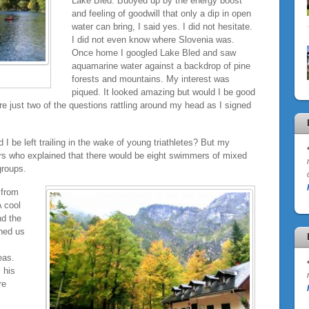
Lake Bled. Buoyed up by the energy boost
and feeling of goodwill that only a dip in open
water can bring, I said yes. I did not hesitate.
I did not even know where Slovenia was.
Once home I googled Lake Bled and saw
aquamarine water against a backdrop of pine
forests and mountains. My interest was
piqued. It looked amazing but would I be good
 just two of the questions rattling around my head as I signed
I be left trailing in the wake of young triathletes? But my
ers who explained that there would be eight swimmers of mixed
groups.
 from
 cool
nd the
hed us
eas.
 his
re