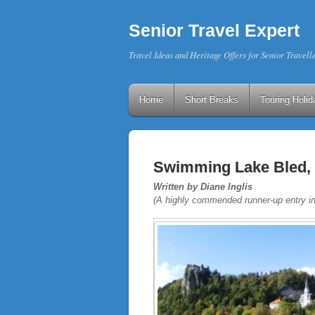
Senior Travel Expert
Travel Ideas and Heritage Offers for Senior Travell
Home
Short Breaks
Touring Holid
Swimming Lake Bled, 
Written by Diane Inglis
(A highly commended runner-up entry i