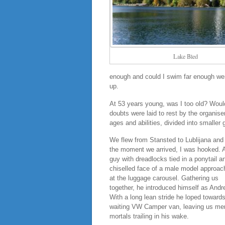
Lake Bled
enough and could I swim far enough were
up.
At 53 years young, was I too old? Would 
doubts were laid to rest by the organis
ages and abilities, divided into smaller 
We flew from Stansted to Lublijana and
the moment we arrived, I was hooked. A
guy with dreadlocks tied in a ponytail a
chiselled face of a male model approac
at the luggage carousel. Gathering us
together, he introduced himself as Andr
With a long lean stride he loped towards
waiting VW Camper van, leaving us me
mortals trailing in his wake.