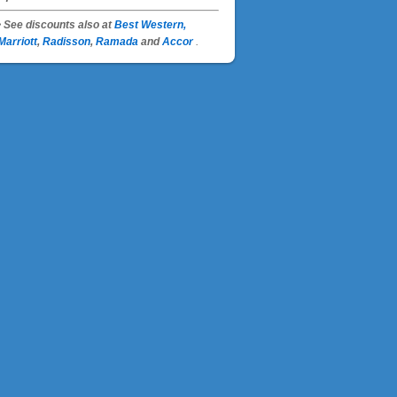
• See discounts also at
Best Western,
Marriott
,
Radisson
,
Ramada
and
Accor
.