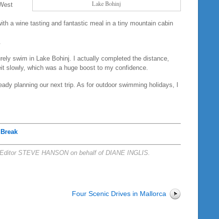
Lake Bohinj
 West
th a wine tasting and fantastic meal in a tiny mountain cabin
.
urely swim in Lake Bohinj. I actually completed the distance,
beit slowly, which was a huge boost to my confidence.
ady planning our next trip. As for outdoor swimming holidays, I
 Break
Editor STEVE HANSON on behalf of DIANE INGLIS.
Four Scenic Drives in Mallorca