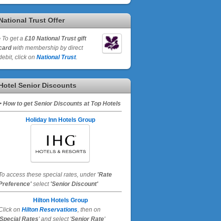
National Trust Offer
•
To get a
£10 National Trust gift
card
with membership by direct
debit, click on
National Trust
.
Hotel Senior Discounts
• How to get Senior Discounts at Top Hotels
Holiday Inn Hotels Group
To access these special rates,
under
'Rate
Preference'
select
'Senior Discount'
Hilton Hotels Group
Click on
Hilton Reservations
, then on
Special Rates
' and select '
Senior Rate
'